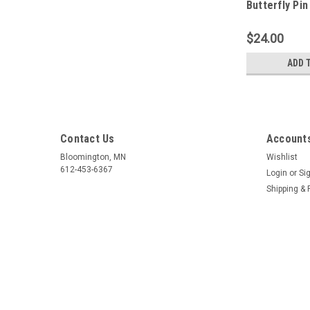
Butterfly Pin
$24.00
ADD 
Contact Us
Accounts
Bloomington, MN
Wishlist
612-453-6367
Login
or
Si
Shipping & 