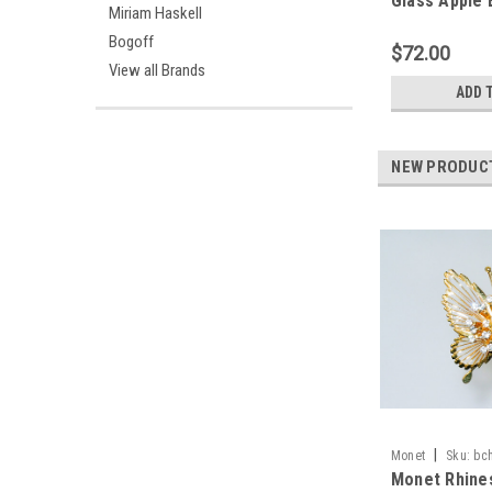
Glass Apple
Miriam Haskell
Bogoff
$72.00
View all Brands
ADD 
NEW PRODUC
|
Monet
Sku:
bc
Monet Rhine