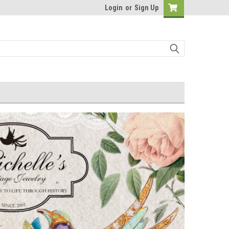
Login
or
Sign Up