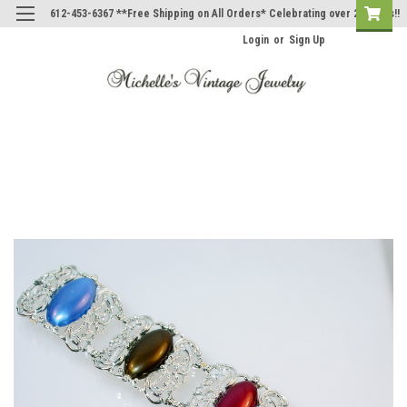
612-453-6367 **Free Shipping on All Orders* Celebrating over 20 Years!!
Login
or
Sign Up