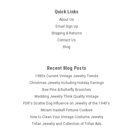
Quick Links
About Us
Email Sign Up
Shipping & Returns
Contact Us
Blog
Recent Blog Posts
1980s Current Vintage Jewelry Trends
Christmas Jewelry Including Holiday Earrings
Bee Pins & Butterfly Brooches
Wedding Jewelry Think Quality Vintage
FDR's Scottie Dog Influence on Jewelry of the 1940's
Miriam Haskell Fortune Cookies
How to Clean Your Vintage Costume Jewelry
Trifari Jewelry and Collection of Trifari Ads