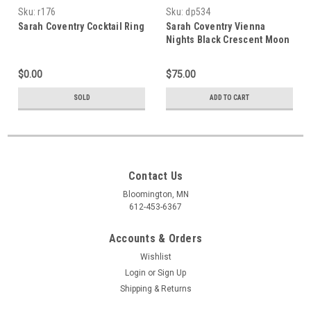
Sku:
r176
Sku:
dp534
Sarah Coventry Cocktail Ring
Sarah Coventry Vienna
Nights Black Crescent Moon
Bracelet & Earrings
$0.00
$75.00
SOLD
ADD TO CART
Contact Us
Bloomington, MN
612-453-6367
Accounts & Orders
Wishlist
Login
or
Sign Up
Shipping & Returns