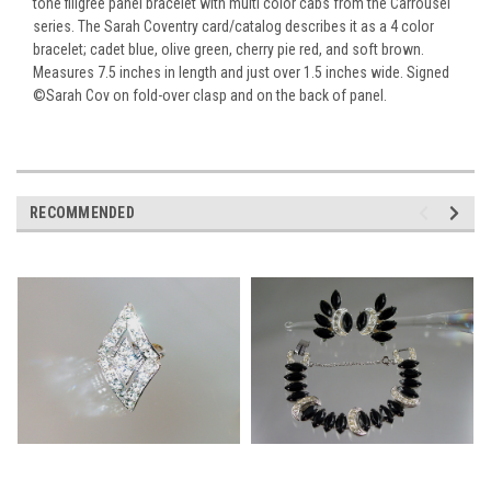
tone filigree panel bracelet with multi color cabs from the Carrousel
series. The Sarah Coventry card/catalog describes it as a 4 color
bracelet; cadet blue, olive green, cherry pie red, and soft brown.
Measures 7.5 inches in length and just over 1.5 inches wide. Signed
©Sarah Cov on fold-over clasp and on the back of panel.
RECOMMENDED