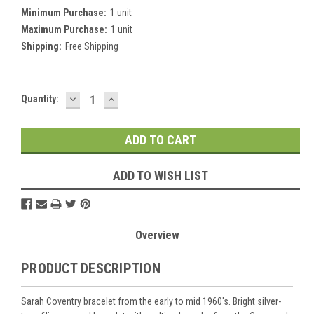
Minimum Purchase:
1 unit
Maximum Purchase:
1 unit
Shipping:
Free Shipping
DECREASE
INCREASE
Current
Quantity:
QUANTITY:
QUANTITY:
Stock:
ADD TO WISH LIST
Overview
PRODUCT DESCRIPTION
Sarah Coventry bracelet from the early to mid 1960's. Bright silver-