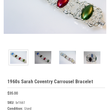
1960s Sarah Coventry Carrousel Bracelet
$35.00
SKU:
br1661
Condition:
Used