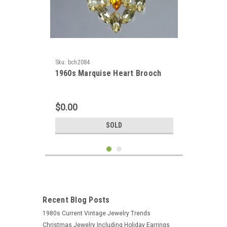
Sku:
bch2084
1960s Marquise Heart Brooch
$0.00
SOLD
Recent Blog Posts
1980s Current Vintage Jewelry Trends
Christmas Jewelry Including Holiday Earrings