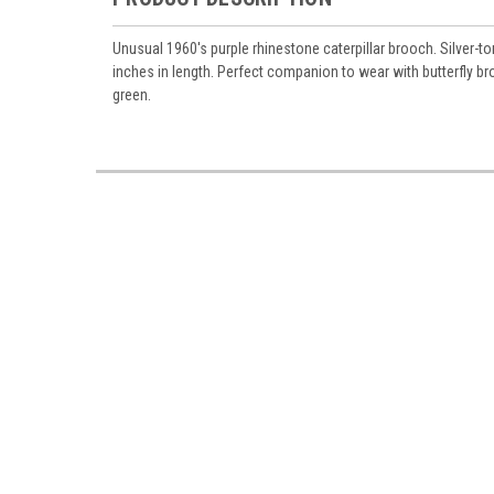
Unusual 1960's purple rhinestone caterpillar brooch. Silver-
inches in length. Perfect companion to wear with butterfly br
green.