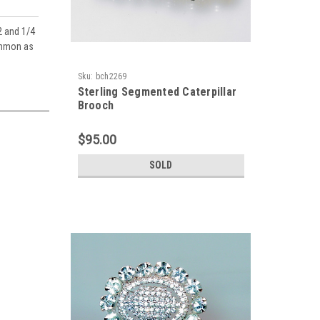
2 and 1/4
common as
Sku:
bch2269
Sterling Segmented Caterpillar
Brooch
$95.00
SOLD