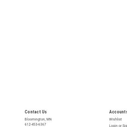
Contact Us
Accounts
Bloomington, MN
Wishlist
612-453-6367
Login
or
Si