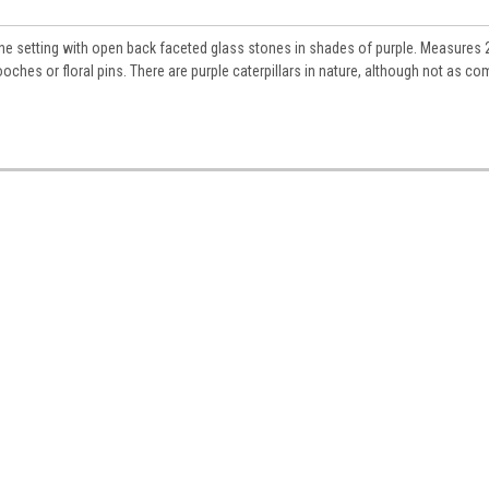
tone setting with open back faceted glass stones in shades of purple. Measures 
ooches or floral pins. There are purple caterpillars in nature, although not as 