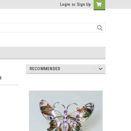
Login
or
Sign Up
RECOMMENDED
h