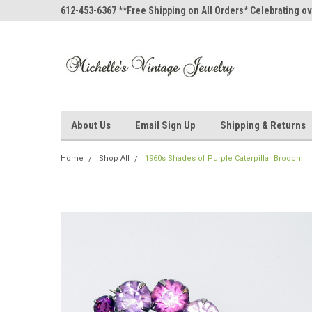
612-453-6367 **Free Shipping on All Orders* Celebrating ov
About Us
Email Sign Up
Shipping & Returns
Home
Shop All
1960s Shades of Purple Caterpillar Brooch