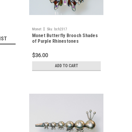
|
Monet
Sku:
bch2317
Monet Butterfly Brooch Shades
IST
of Purple Rhinestones
$36.00
ADD TO CART