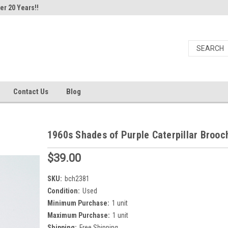
er 20 Years!!
Contact Us
Blog
1960s Shades of Purple Caterpillar Brooc
$39.00
SKU:
bch2381
Condition:
Used
Minimum Purchase:
1 unit
Maximum Purchase:
1 unit
Shipping:
Free Shipping