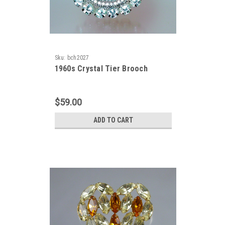
Sku:
bch2027
1960s Crystal Tier Brooch
$59.00
ADD TO CART