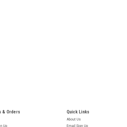
 & Orders
Quick Links
About Us
gn Up
Email Sign Up