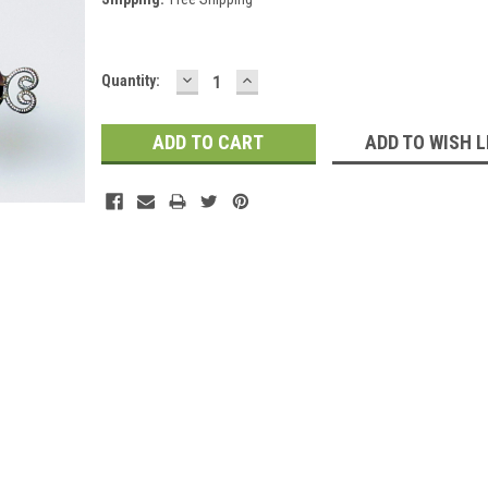
DECREASE
INCREASE
Current
Quantity:
QUANTITY:
QUANTITY:
Stock:
ADD TO WISH L