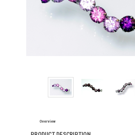
Overview
PRODUCT DESCRIPTION