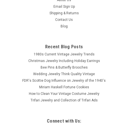
Email Sign Up
Shipping & Returns
Contact Us
Blog
Recent Blog Posts
1980s Current Vintage Jewelry Trends
Christmas Jewelry Including Holiday Earrings
Bee Pins & Butterfly Brooches
Wedding Jewelry Think Quality Vintage
FDR's Scottie Dog Influence on Jewelry of the 1940's
Miriam Haskell Fortune Cookies
How to Clean Your Vintage Costume Jewelry
Trifari Jewelry and Collection of Trifari Ads
Connect with Us: