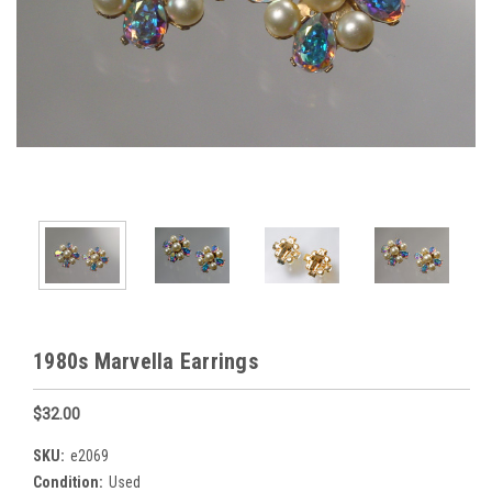
1980s Marvella Earrings
$32.00
SKU:
e2069
Condition:
Used