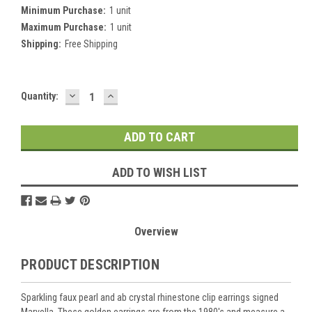
Minimum Purchase:
1 unit
Maximum Purchase:
1 unit
Shipping:
Free Shipping
DECREASE
INCREASE
Current
Quantity:
QUANTITY:
QUANTITY:
Stock:
ADD TO WISH LIST
Overview
PRODUCT DESCRIPTION
Sparkling faux pearl and ab crystal rhinestone clip earrings signed
Marvella. These golden earrings are from the 1980's and measure a