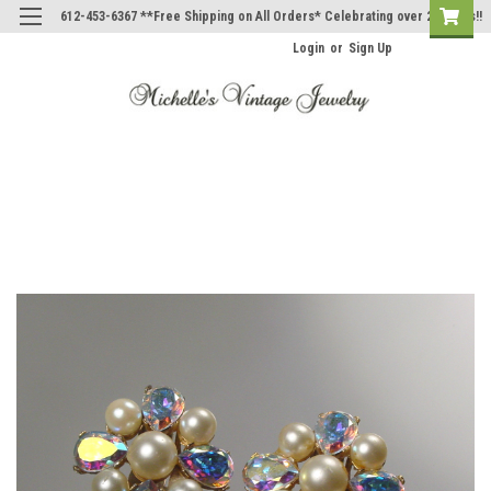
612-453-6367 **Free Shipping on All Orders* Celebrating over 20 Years!!
Login
or
Sign Up