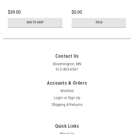
$39.00
$0.00
ADD TO CART
SOLD
Contact Us
Bloomington, MN
612-453-6367
Accounts & Orders
Wishlist
Login
or
Sign Up
Shipping & Returns
Quick Links
About Us