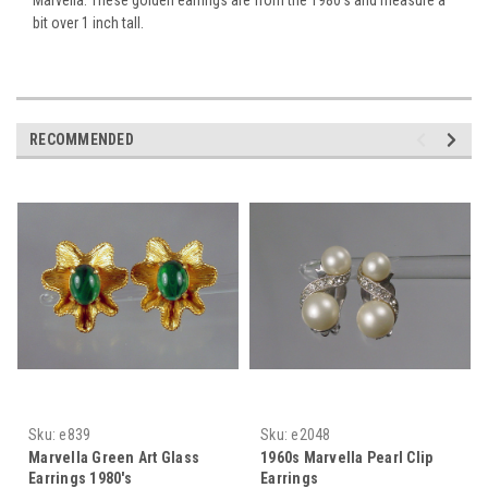
bit over 1 inch tall.
RECOMMENDED
Sku:
e839
Sku:
e2048
Marvella Green Art Glass
1960s Marvella Pearl Clip
Earrings 1980's
Earrings