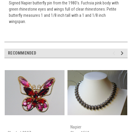
Signed Napier butterfly pin from the 1980's. Fuchsia pink body with
green rhinestone eyes and wings full of clear rhinestones. Petite
butterfly measures 1 and 1/8 inch tall with a 1 and 1/8 inch
wingspan.
RECOMMENDED
Napier