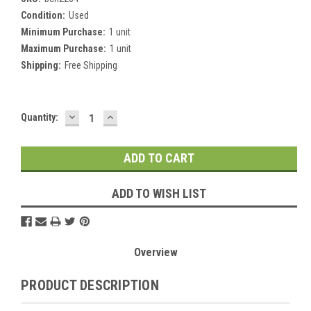
Condition:
Used
Minimum Purchase:
1 unit
Maximum Purchase:
1 unit
Shipping:
Free Shipping
DECREASE
INCREASE
Current
Quantity:
QUANTITY:
QUANTITY:
Stock:
ADD TO WISH LIST
Overview
PRODUCT DESCRIPTION