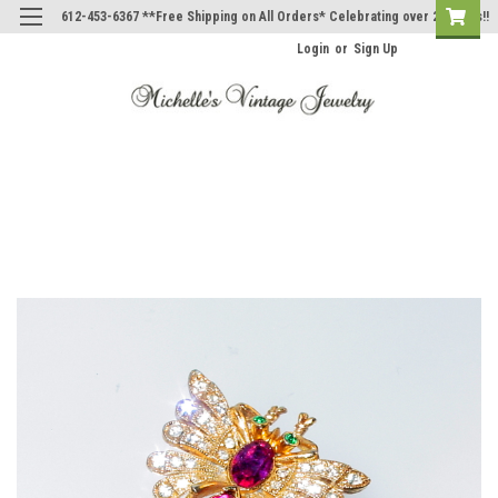
612-453-6367 **Free Shipping on All Orders* Celebrating over 20 Years!!
Login
or
Sign Up