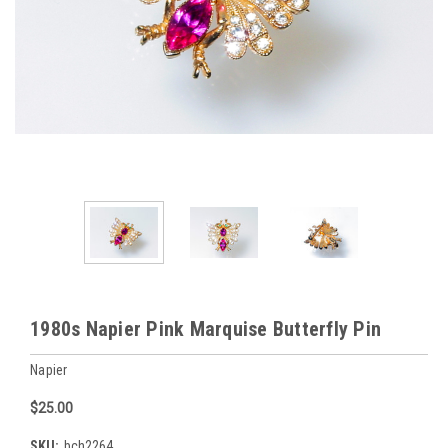
1980s Napier Pink Marquise Butterfly Pin
Napier
$25.00
SKU:
bch2264