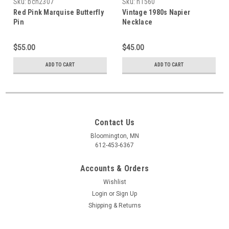
Sku:
bch2307
Sku:
n1560
Red Pink Marquise Butterfly
Vintage 1980s Napier
Pin
Necklace
$55.00
$45.00
ADD TO CART
ADD TO CART
Contact Us
Bloomington, MN
612-453-6367
Accounts & Orders
Wishlist
Login
or
Sign Up
Shipping & Returns