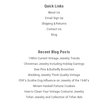
Quick Links
About Us
Email Sign Up
Shipping & Returns
Contact Us
Blog
Recent Blog Posts
1980s Current Vintage Jewelry Trends
Christmas Jewelry Including Holiday Earrings
Bee Pins & Butterfly Brooches
Wedding Jewelry Think Quality Vintage
FDR's Scottie Dog Influence on Jewelry of the 1940's
Miriam Haskell Fortune Cookies
How to Clean Your Vintage Costume Jewelry
Trifari Jewelry and Collection of Trifari Ads