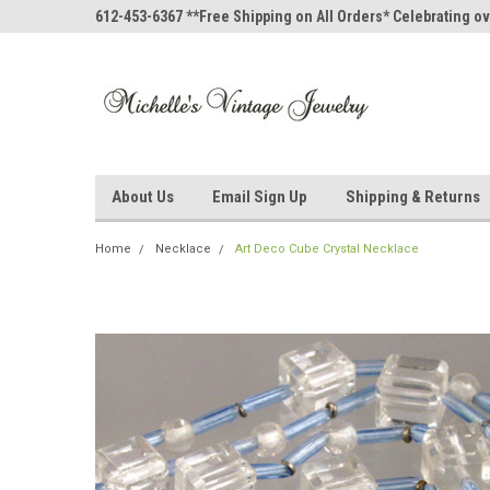
612-453-6367 **Free Shipping on All Orders* Celebrating ov
About Us
Email Sign Up
Shipping & Returns
Home
Necklace
Art Deco Cube Crystal Necklace