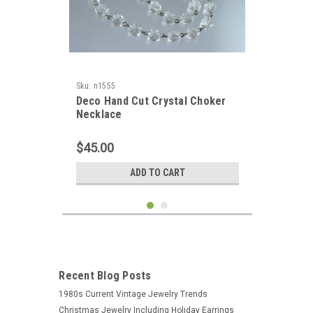
Sku:
n1555
Deco Hand Cut Crystal Choker
Necklace
$45.00
ADD TO CART
Recent Blog Posts
1980s Current Vintage Jewelry Trends
Christmas Jewelry Including Holiday Earrings