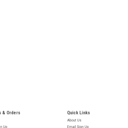
 & Orders
Quick Links
About Us
gn Up
Email Sign Up