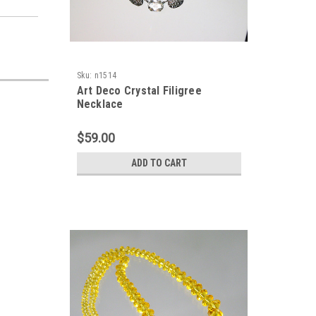
Sku:
n1514
Art Deco Crystal Filigree
Necklace
$59.00
ADD TO CART