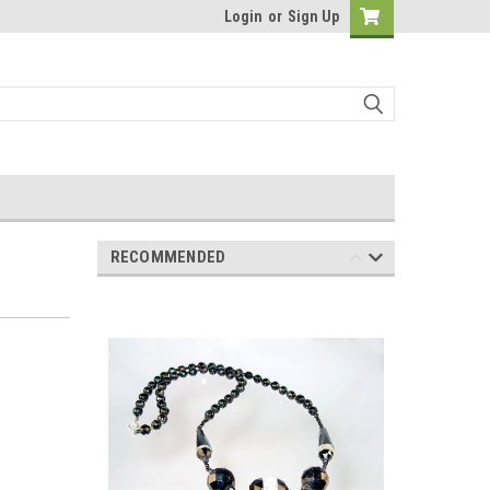
Login
or
Sign Up
RECOMMENDED