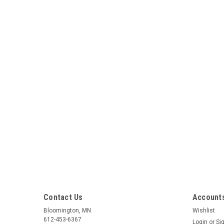
Contact Us
Accounts
Bloomington, MN
Wishlist
612-453-6367
Login
or
Si