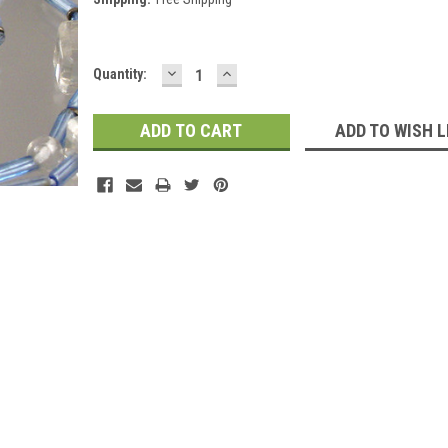
DECREASE
INCREASE
Current
Quantity:
QUANTITY:
QUANTITY:
Stock:
ADD TO WISH L