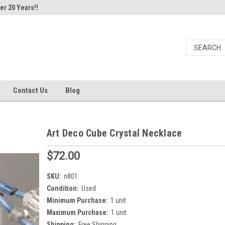
er 20 Years!!
Contact Us
Blog
Art Deco Cube Crystal Necklace
$72.00
SKU:
n801
Condition:
Used
Minimum Purchase:
1 unit
Maximum Purchase:
1 unit
Shipping:
Free Shipping