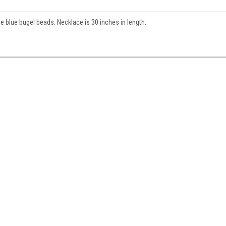
e blue bugel beads. Necklace is 30 inches in length.