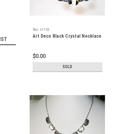
Sku:
n1103
Art Deco Black Crystal Necklace
IST
$0.00
SOLD