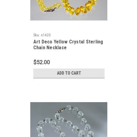
Sku:
n1420
Art Deco Yellow Crystal Sterling
Chain Necklace
$52.00
ADD TO CART