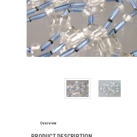
Overview
PRODUCT DESCRIPTION