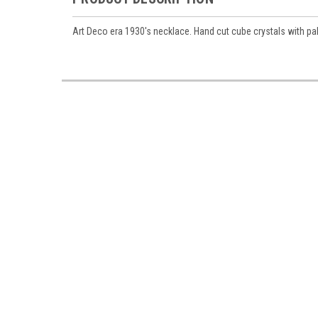
Art Deco era 1930's necklace. Hand cut cube crystals with pal