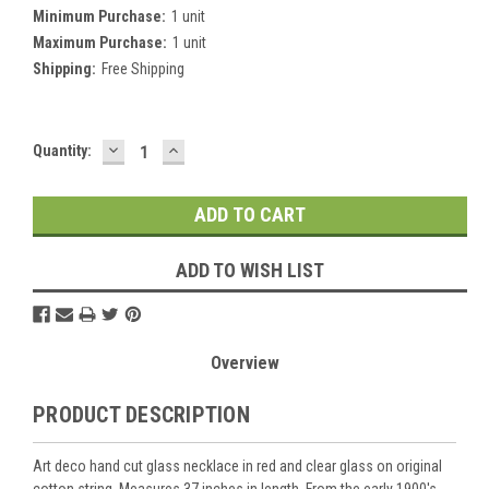
Minimum Purchase:
1 unit
Maximum Purchase:
1 unit
Shipping:
Free Shipping
DECREASE
INCREASE
Current
Quantity:
QUANTITY:
QUANTITY:
Stock:
ADD TO WISH LIST
Overview
PRODUCT DESCRIPTION
Art deco hand cut glass necklace in red and clear glass on original
cotton string. Measures 37 inches in length. From the early 1900's.