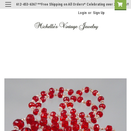
612-453-6367 **Free Shipping on All Orders* Celebrating over 20 Years!!
Login
or
Sign Up