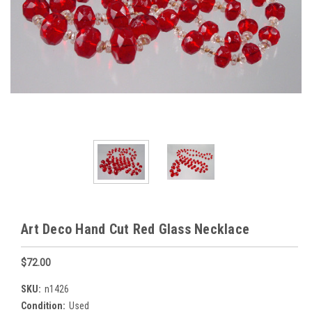
Art Deco Hand Cut Red Glass Necklace
$72.00
SKU:
n1426
Condition:
Used