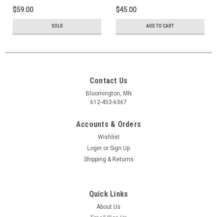
$59.00
$45.00
SOLD
ADD TO CART
Contact Us
Bloomington, MN
612-453-6367
Accounts & Orders
Wishlist
Login
or
Sign Up
Shipping & Returns
Quick Links
About Us