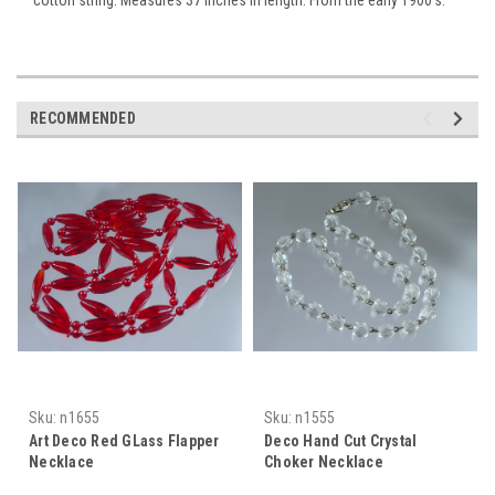
RECOMMENDED
Sku:
n1655
Sku:
n1555
Art Deco Red GLass Flapper
Deco Hand Cut Crystal
Necklace
Choker Necklace