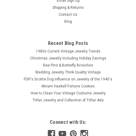
Email Sign Up
Shipping & Returns
Contact Us
Blog
Recent Blog Posts
1980s Current Vintage Jewelry Trends
Christmas Jewelry Including Holiday Earrings
Bee Pins & Butterfly Brooches
Wedding Jewelry Think Quality Vintage
FDR's Scottie Dog Influence on Jewelry of the 1940's
Miriam Haskell Fortune Cookies
How to Clean Your Vintage Costume Jewelry
Trifari Jewelry and Collection of Trifari Ads
Connect with Us: