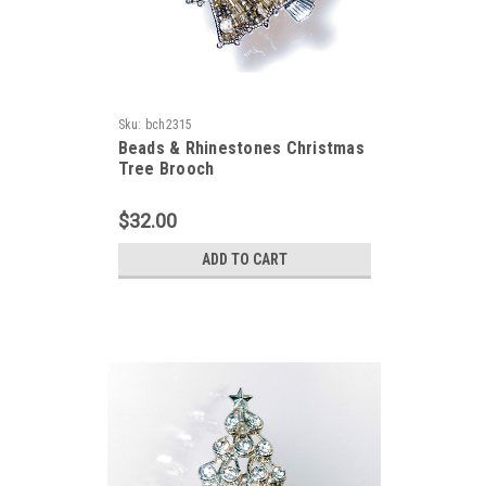
Sku:
bch2315
Beads & Rhinestones Christmas
Tree Brooch
$32.00
ADD TO CART