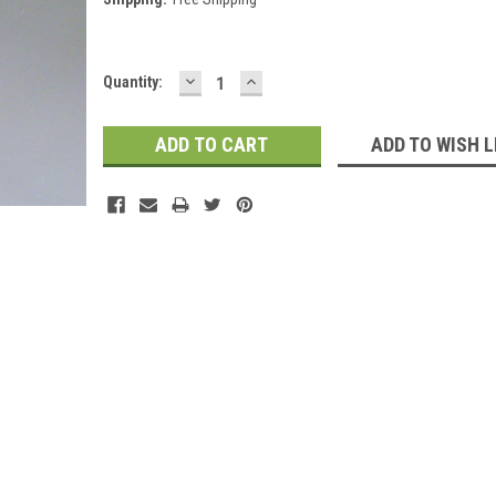
DECREASE
INCREASE
Current
Quantity:
QUANTITY:
QUANTITY:
Stock:
ADD TO WISH L