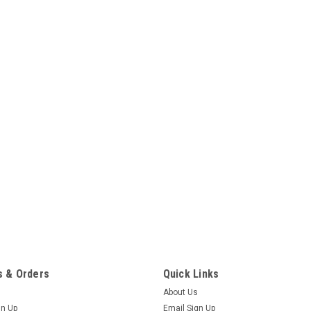
 & Orders
Quick Links
About Us
gn Up
Email Sign Up