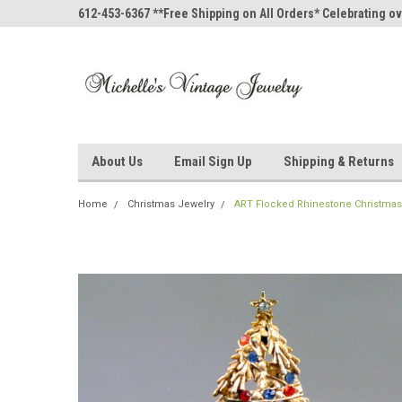
612-453-6367 **Free Shipping on All Orders* Celebrating ov
About Us
Email Sign Up
Shipping & Returns
Home
Christmas Jewelry
ART Flocked Rhinestone Christmas