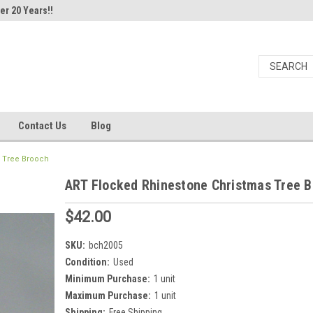
er 20 Years!!
Contact Us
Blog
 Tree Brooch
ART Flocked Rhinestone Christmas Tree 
$42.00
SKU:
bch2005
Condition:
Used
Minimum Purchase:
1 unit
Maximum Purchase:
1 unit
Shipping:
Free Shipping