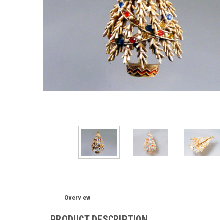
Overview
PRODUCT DESCRIPTION