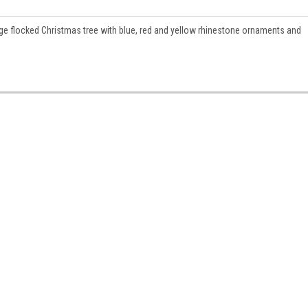
ge flocked Christmas tree with blue, red and yellow rhinestone ornaments and