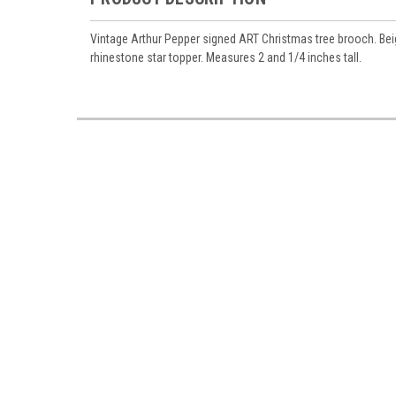
Vintage Arthur Pepper signed ART Christmas tree brooch. Bei
rhinestone star topper. Measures 2 and 1/4 inches tall.