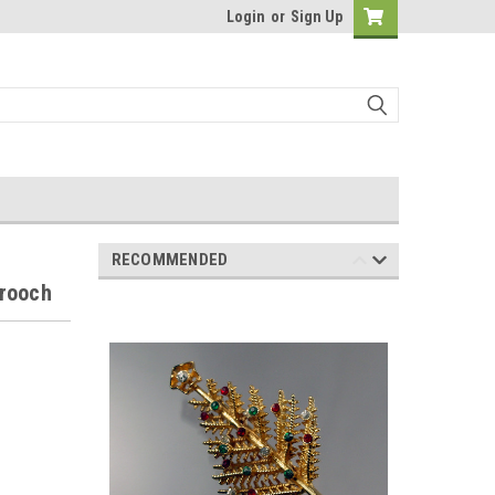
Login
or
Sign Up
RECOMMENDED
Brooch