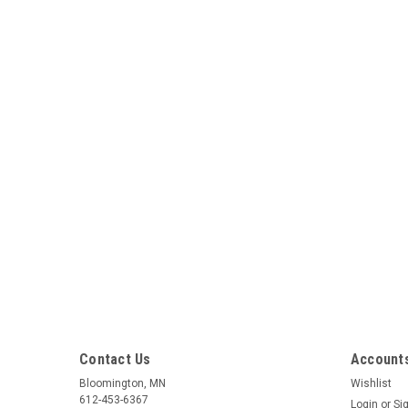
Contact Us
Accounts
Bloomington, MN
Wishlist
612-453-6367
Login
or
Si