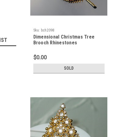
Sku:
bch2098
Dimensional Christmas Tree
IST
Brooch Rhinestones
$0.00
SOLD