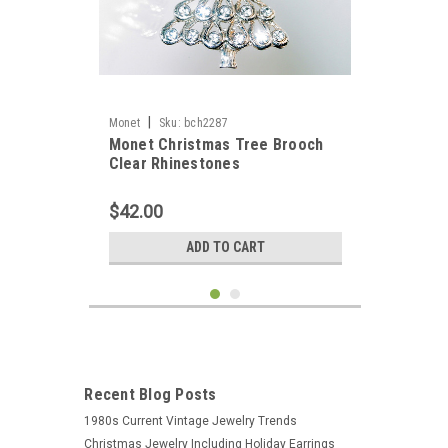
|
Monet
Sku:
bch2287
Monet Christmas Tree Brooch
Clear Rhinestones
$42.00
ADD TO CART
Recent Blog Posts
1980s Current Vintage Jewelry Trends
Christmas Jewelry Including Holiday Earrings