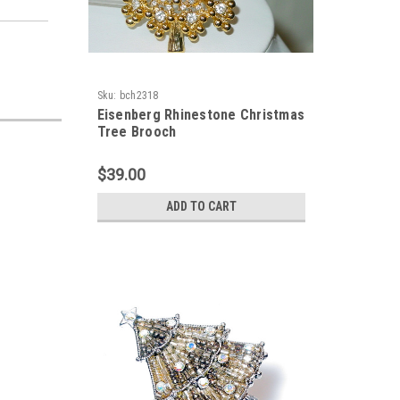
Sku:
bch2318
Eisenberg Rhinestone Christmas
Tree Brooch
$39.00
ADD TO CART