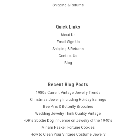
Shipping & Returns
Quick Links
Sku:
br1630
Vintage Bakelite Carved Red Bangle
About Us
Email Sign Up
Vintage Bakelite wide bangle cuff. Creamy coral red Bakelite
Shipping & Returns
heavily carved bangle. The bracelet is 1.5 inches tall with 2.5
Contact Us
inch inside diameter and is chunky with 1/4 inch wall.
Blog
$298.00
Recent Blog Posts
1980s Current Vintage Jewelry Trends
SOLD
Christmas Jewelry Including Holiday Earrings
Bee Pins & Butterfly Brooches
COMPARE
Wedding Jewelry Think Quality Vintage
FDR's Scottie Dog Influence on Jewelry of the 1940's
Miriam Haskell Fortune Cookies
How to Clean Your Vintage Costume Jewelry