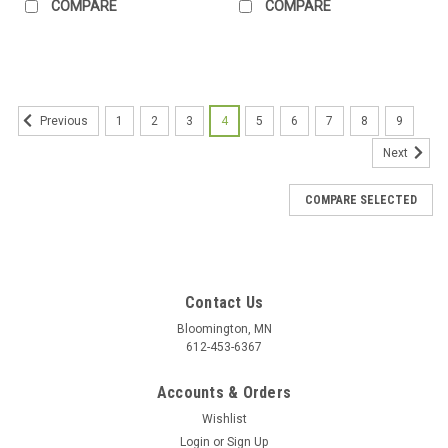
COMPARE
COMPARE
1
2
3
4
5
6
7
8
9
Previous
Next
COMPARE SELECTED
Contact Us
Bloomington, MN
612-453-6367
Accounts & Orders
Wishlist
Login
or
Sign Up