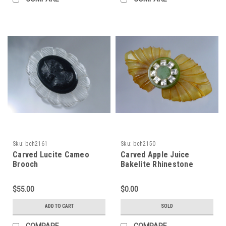
Sku:
bch2161
Sku:
bch2150
Carved Lucite Cameo
Carved Apple Juice
Brooch
Bakelite Rhinestone
Brooch
$55.00
$0.00
ADD TO CART
SOLD
COMPARE
COMPARE