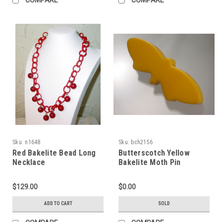
Sku:
n1648
Sku:
bch2156
Red Bakelite Bead Long
Butterscotch Yellow
Necklace
Bakelite Moth Pin
$129.00
$0.00
ADD TO CART
SOLD