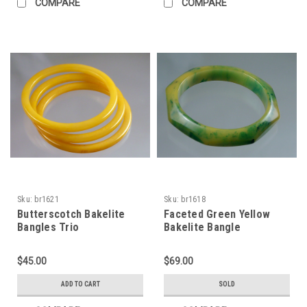
COMPARE
COMPARE
Sku:
br1621
Sku:
br1618
Butterscotch Bakelite
Faceted Green Yellow
Bangles Trio
Bakelite Bangle
$45.00
$69.00
ADD TO CART
SOLD