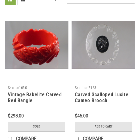
Sku:
br1630
Sku:
bch2163
Vintage Bakelite Carved
Carved Scalloped Lucite
Red Bangle
Cameo Brooch
$298.00
$45.00
SOLD
ADD TO CART
COMPARE
COMPARE