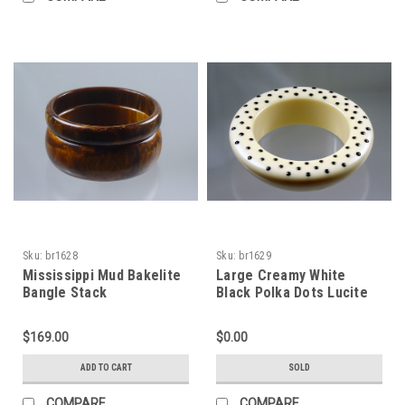
Sku:
br1628
Sku:
br1629
Mississippi Mud Bakelite
Large Creamy White
Bangle Stack
Black Polka Dots Lucite
Bracelet 1980s
$169.00
$0.00
ADD TO CART
SOLD
COMPARE
COMPARE