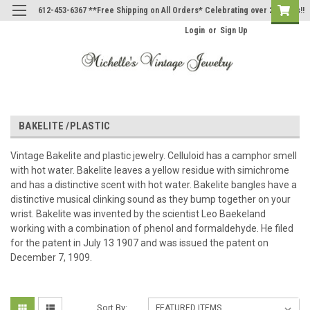
612-453-6367 **Free Shipping on All Orders* Celebrating over 20 Years!!
Login
or
Sign Up
BAKELITE /PLASTIC
Vintage Bakelite and plastic jewelry. Celluloid has a camphor smell
with hot water. Bakelite leaves a yellow residue with simichrome
and has a distinctive scent with hot water. Bakelite bangles have a
distinctive musical clinking sound as they bump together on your
wrist. Bakelite was invented by the scientist Leo Baekeland
working with a combination of phenol and formaldehyde. He filed
for the patent in July 13 1907 and was issued the patent on
December 7, 1909.
Sort By: