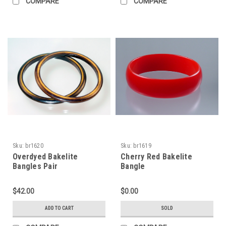
COMPARE
COMPARE
Sku:
br1620
Sku:
br1619
Overdyed Bakelite
Cherry Red Bakelite
Bangles Pair
Bangle
$42.00
$0.00
ADD TO CART
SOLD