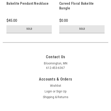
Bakelite Pendant Necklace
Carved Floral Bakelite
Bangle
$45.00
$0.00
SOLD
SOLD
Contact Us
Bloomington, MN
612-453-6367
Accounts & Orders
Wishlist
Login
or
Sign Up
Shipping & Returns