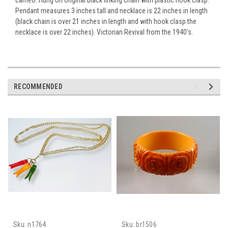
Pendant measures 3 inches tall and necklace is 22 inches in length
(black chain is over 21 inches in length and with hook clasp the
necklace is over 22 inches). Victorian Revival from the 1940's.
RECOMMENDED
Sku:
n1764
Sku:
br1506