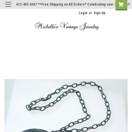
612-453-6367 **Free Shipping on All Orders* Celebrating over 20 Years!!
Login
or
Sign Up