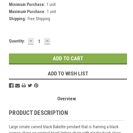
Minimum Purchase:
1 unit
Maximum Purchase:
1 unit
Shipping:
Free Shipping
DECREASE
INCREASE
Current
Quantity:
QUANTITY:
QUANTITY:
Stock:
ADD TO WISH LIST
Overview
PRODUCT DESCRIPTION
Large ornate carved black Bakelite pendant that is framing a black
cameo. Hung on original black linking chain with plastic hook clasp.