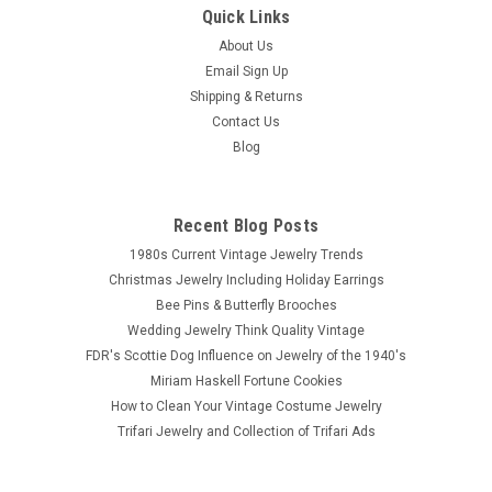
Quick Links
About Us
Email Sign Up
Shipping & Returns
Contact Us
Blog
Recent Blog Posts
1980s Current Vintage Jewelry Trends
Christmas Jewelry Including Holiday Earrings
Bee Pins & Butterfly Brooches
Wedding Jewelry Think Quality Vintage
FDR's Scottie Dog Influence on Jewelry of the 1940's
Miriam Haskell Fortune Cookies
How to Clean Your Vintage Costume Jewelry
Trifari Jewelry and Collection of Trifari Ads