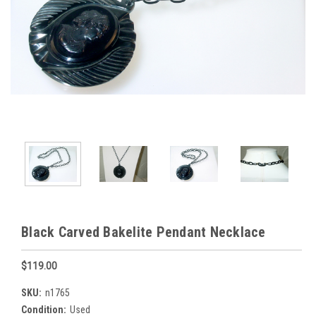
Black Carved Bakelite Pendant Necklace
$119.00
SKU:
n1765
Condition:
Used