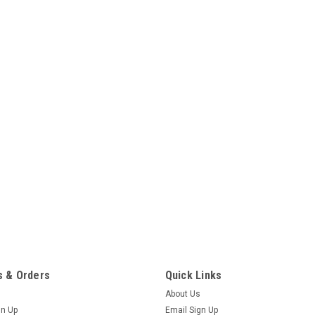
 & Orders
Quick Links
About Us
gn Up
Email Sign Up