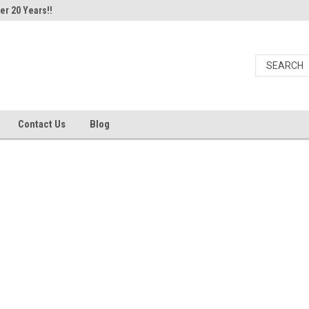
er 20 Years!!
Contact Us
Blog