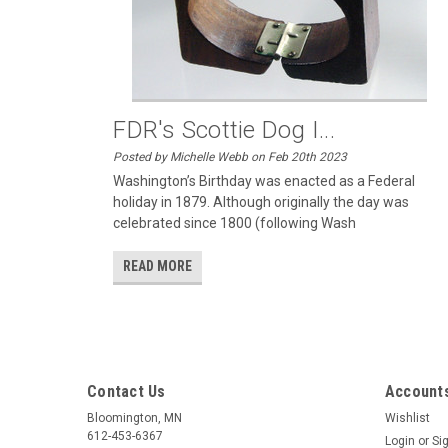
FDR's Scottie Dog I...
Posted by Michelle Webb on Feb 20th 2023
Washington’s Birthday was enacted as a Federal
holiday in 1879. Although originally the day was
celebrated since 1800 (following Wash
READ MORE
Contact Us
Accounts
Bloomington, MN
Wishlist
612-453-6367
Login
or
Si