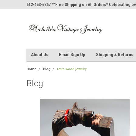
612-453-6367 **Free Shipping on All Orders* Celebrating ov
About Us
Email Sign Up
Shipping & Returns
Home
Blog
retro wood jewelry
Blog