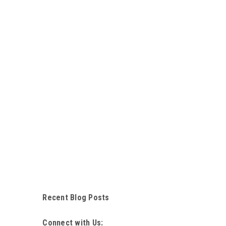
Recent Blog Posts
Connect with Us: