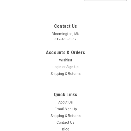
Contact Us
Bloomington, MN
612-453-6367
Accounts & Orders
Wishlist
Login
or
Sign Up
Shipping & Returns
Quick Links
About Us
Email Sign Up
Shipping & Returns
Contact Us
Blog