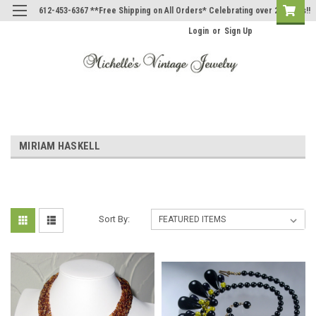
612-453-6367 **Free Shipping on All Orders* Celebrating over 20 Years!!
Login
or
Sign Up
MIRIAM HASKELL
Sort By: