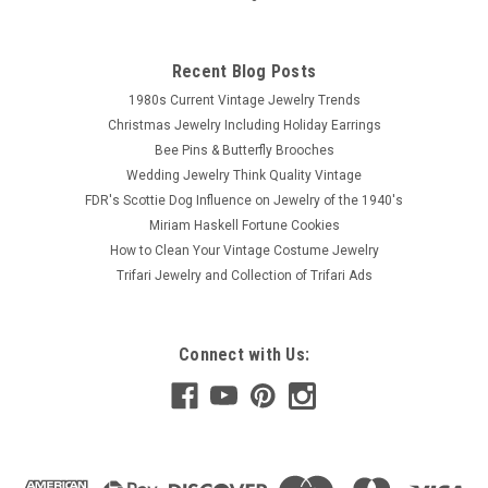
Recent Blog Posts
1980s Current Vintage Jewelry Trends
Christmas Jewelry Including Holiday Earrings
Bee Pins & Butterfly Brooches
Wedding Jewelry Think Quality Vintage
FDR's Scottie Dog Influence on Jewelry of the 1940's
Miriam Haskell Fortune Cookies
How to Clean Your Vintage Costume Jewelry
Trifari Jewelry and Collection of Trifari Ads
Connect with Us: