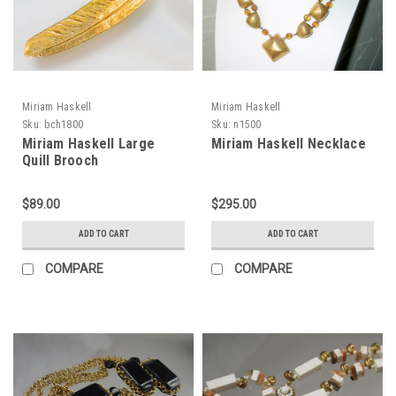
Miriam Haskell
Miriam Haskell
Sku:
bch1800
Sku:
n1500
Miriam Haskell Large
Miriam Haskell Necklace
Quill Brooch
$89.00
$295.00
ADD TO CART
ADD TO CART
COMPARE
COMPARE