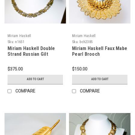
Miriam Haskell
Miriam Haskell
Sku:
n1651
Sku:
bch2385
Miriam Haskell Double
Miriam Haskell Faux Mabe
Strand Russian Gilt
Pearl Brooch
Rhinestone Necklace
$375.00
$150.00
ADD TO CART
ADD TO CART
COMPARE
COMPARE