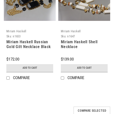
Miriam Haskell
Miriam Haskell
Sku:
n1653
Sku:
n1647
Miriam Haskell Russian
Miriam Haskell Shell
Gold Gilt Necklace Black
Necklace
Lucite
$172.00
$139.00
ADD TO CART
ADD TO CART
COMPARE
COMPARE
COMPARE SELECTED