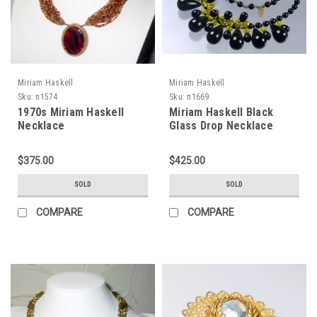
Miriam Haskell
Miriam Haskell
Sku:
n1574
Sku:
n1669
1970s Miriam Haskell
Miriam Haskell Black
Necklace
Glass Drop Necklace
$375.00
$425.00
SOLD
SOLD
COMPARE
COMPARE