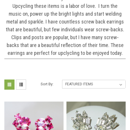
Upcycling these items is a labor of love. I turn the
music on, power up the bright lights and start welding
metal and sparkle. I have countless screw back earrings
that are beautiful, but few individuals wear screw-backs.
Clips and posts are popular, but I have many screw-
backs that are a beautiful reflection of their time. These
earrings are perfect for upclycling to be enjoyed today.
Sort By: