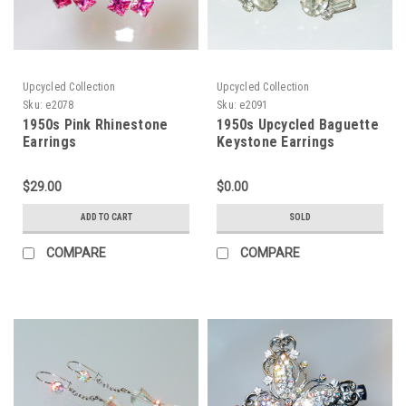
Upcycled Collection
Upcycled Collection
Sku:
e2078
Sku:
e2091
1950s Pink Rhinestone
1950s Upcycled Baguette
Earrings
Keystone Earrings
$29.00
$0.00
ADD TO CART
SOLD
COMPARE
COMPARE