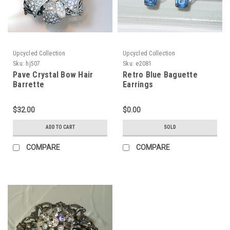
Upcycled Collection
Upcycled Collection
Sku:
hj507
Sku:
e2081
Pave Crystal Bow Hair
Retro Blue Baguette
Barrette
Earrings
$32.00
$0.00
ADD TO CART
SOLD
COMPARE
COMPARE