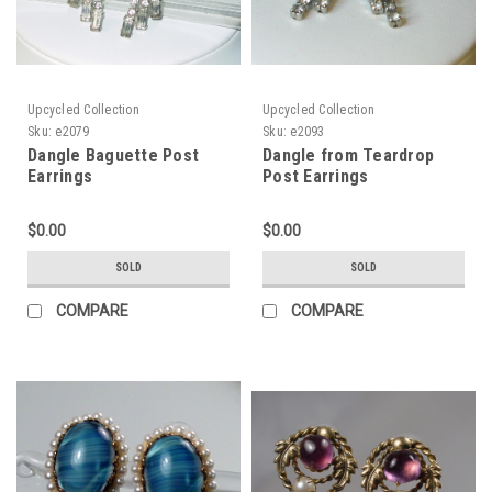
Upcycled Collection
Upcycled Collection
Sku:
e2079
Sku:
e2093
Dangle Baguette Post
Dangle from Teardrop
Earrings
Post Earrings
$0.00
$0.00
SOLD
SOLD
COMPARE
COMPARE