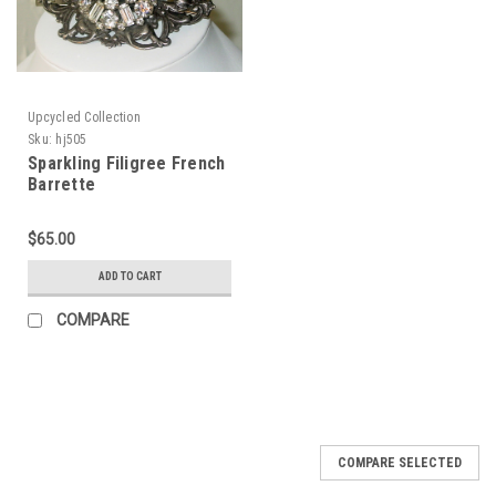
Upcycled Collection
Sku:
hj505
Sparkling Filigree French
Barrette
$65.00
ADD TO CART
COMPARE
COMPARE SELECTED