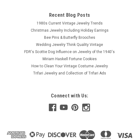
Recent Blog Posts
1980s Current Vintage Jewelry Trends
Christmas Jewelry Including Holiday Earrings
Bee Pins & Butterfly Brooches
Wedding Jewelry Think Quality Vintage
FDR's Scottie Dog Influence on Jewelry of the 1940's
Miriam Haskell Fortune Cookies
How to Clean Your Vintage Costume Jewelry
Trifari Jewelry and Collection of Trifari Ads
Connect with Us: