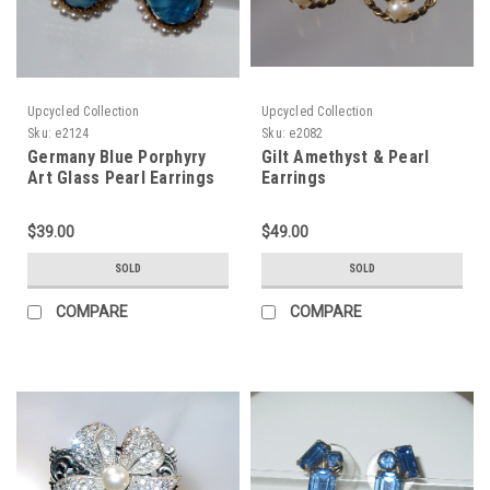
Upcycled Collection
Upcycled Collection
Sku:
e2124
Sku:
e2082
Germany Blue Porphyry
Gilt Amethyst & Pearl
Art Glass Pearl Earrings
Earrings
$39.00
$49.00
SOLD
SOLD
COMPARE
COMPARE