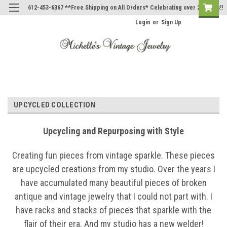
612-453-6367 **Free Shipping on All Orders* Celebrating over 20 Years!!
Login
or
Sign Up
UPCYCLED COLLECTION
Upcycling and Repurposing with Style
Creating fun pieces from vintage sparkle. These pieces
are upcycled creations from my studio. Over the years I
have accumulated many beautiful pieces of broken
antique and vintage jewelry that I could not part with. I
have racks and stacks of pieces that sparkle with the
flair of their era. And my studio has a new welder!