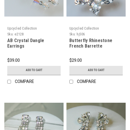
Upcycled Collection
Upcycled Collection
Sku:
e2128
Sku:
hj506
AB Crystal Dangle
Butterfly Rhinestone
Earrings
French Barrette
$39.00
$29.00
ADD TO CART
ADD TO CART
COMPARE
COMPARE