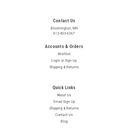
Contact Us
Bloomington, MN
612-453-6367
Accounts & Orders
Wishlist
Login
or
Sign Up
Shipping & Returns
Quick Links
About Us
Email Sign Up
Shipping & Returns
Contact Us
Blog