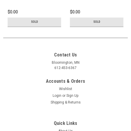
$0.00
$0.00
SOLD
SOLD
Contact Us
Bloomington, MN
612-453-6367
Accounts & Orders
Wishlist
Login
or
Sign Up
Shipping & Returns
Quick Links
About Us