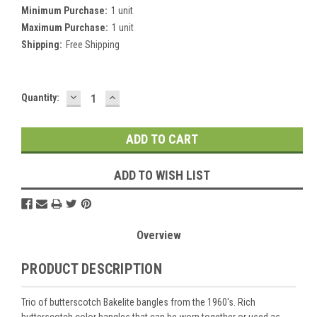
Minimum Purchase:
1 unit
Maximum Purchase:
1 unit
Shipping:
Free Shipping
DECREASE
INCREASE
Current
Quantity:
QUANTITY:
QUANTITY:
Stock:
ADD TO WISH LIST
Overview
PRODUCT DESCRIPTION
Trio of butterscotch Bakelite bangles from the 1960's. Rich
butterscotch color bangles that can be worn together or used as