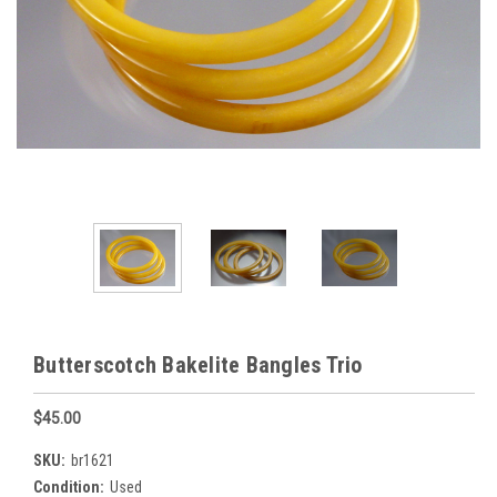
Butterscotch Bakelite Bangles Trio
$45.00
SKU:
br1621
Condition:
Used