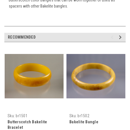
spacers with other Bakelite bangles.
RECOMMENDED
Sku:
br1501
Sku:
br1502
Butterscotch Bakelite
Bakelite Bangle
Bracelet