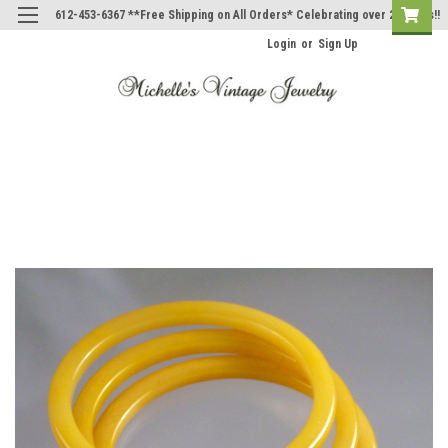
612-453-6367 **Free Shipping on All Orders* Celebrating over 20 Years!!
Login
or
Sign Up