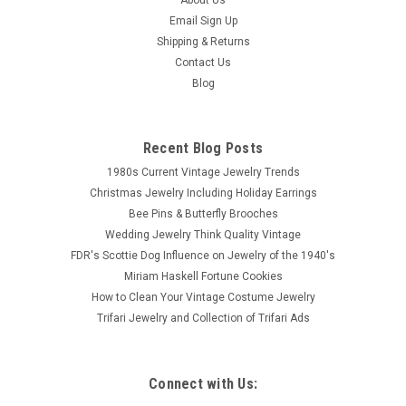
Email Sign Up
Shipping & Returns
Contact Us
Blog
Recent Blog Posts
1980s Current Vintage Jewelry Trends
Christmas Jewelry Including Holiday Earrings
Bee Pins & Butterfly Brooches
Wedding Jewelry Think Quality Vintage
FDR's Scottie Dog Influence on Jewelry of the 1940's
Miriam Haskell Fortune Cookies
How to Clean Your Vintage Costume Jewelry
Trifari Jewelry and Collection of Trifari Ads
Connect with Us: