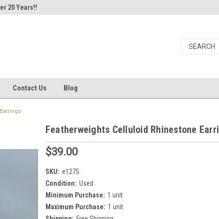
er 20 Years!!
Contact Us
Blog
Earrings
Featherweights Celluloid Rhinestone Earr
$39.00
SKU:
e1275
Condition:
Used
Minimum Purchase:
1 unit
Maximum Purchase:
1 unit
Shipping:
Free Shipping