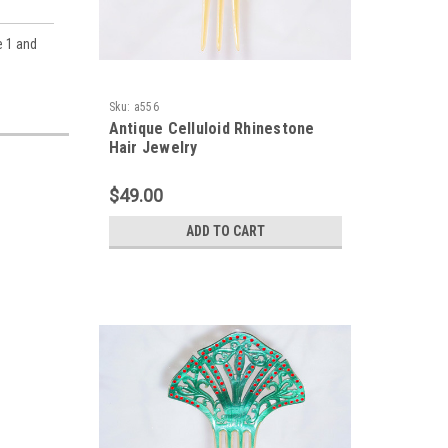
e 1 and
Sku:
a556
Antique Celluloid Rhinestone
Hair Jewelry
$49.00
ADD TO CART