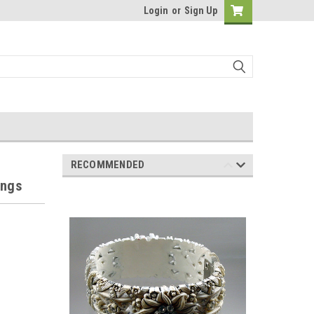
Login
or
Sign Up
RECOMMENDED
ings