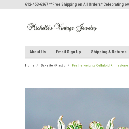
612-453-6367 **Free Shipping on All Orders* Celebrating ov
About Us
Email Sign Up
Shipping & Returns
Home
Bakelite /Plastic
Featherweights Celluloid Rhinestone 