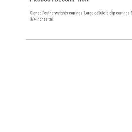
Signed Featherweights earrings. Large celluloid clip earrings
3/4 inches tall.