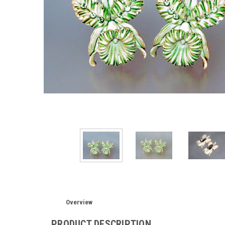
Overview
PRODUCT DESCRIPTION