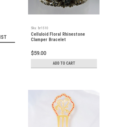
Sku:
br1510
Celluloid Floral Rhinestone
IST
Clamper Bracelet
$59.00
ADD TO CART