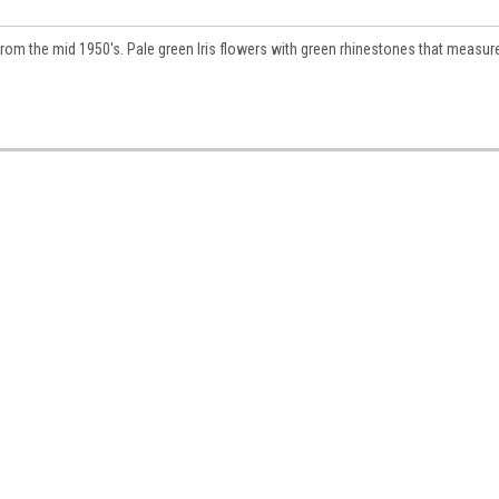
 from the mid 1950's. Pale green Iris flowers with green rhinestones that measur