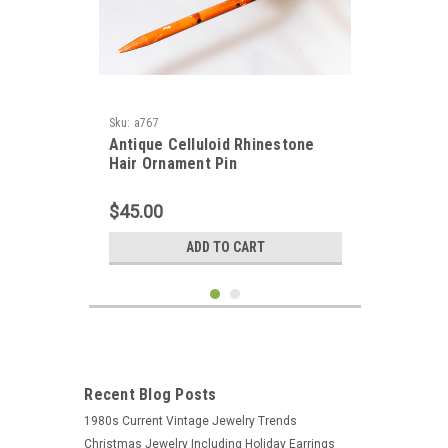
Sku:
a767
Antique Celluloid Rhinestone
Hair Ornament Pin
$45.00
ADD TO CART
Recent Blog Posts
1980s Current Vintage Jewelry Trends
Christmas Jewelry Including Holiday Earrings