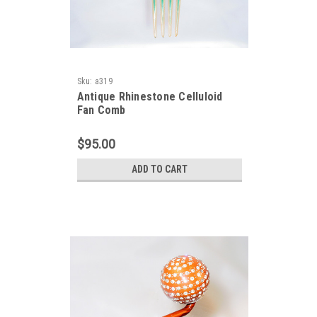
Sku:
a319
Antique Rhinestone Celluloid
Fan Comb
$95.00
ADD TO CART