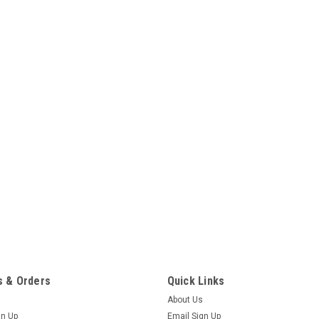
 & Orders
Quick Links
About Us
gn Up
Email Sign Up