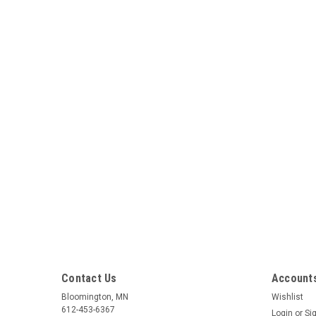
Contact Us
Accounts
Bloomington, MN
Wishlist
612-453-6367
Login
or
Si