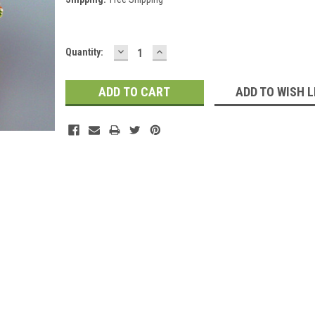
DECREASE
INCREASE
Current
Quantity:
QUANTITY:
QUANTITY:
Stock:
ADD TO WISH L