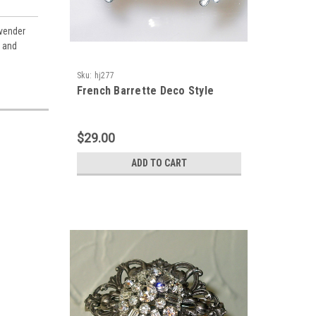
avender
s and
Sku:
hj277
French Barrette Deco Style
$29.00
ADD TO CART