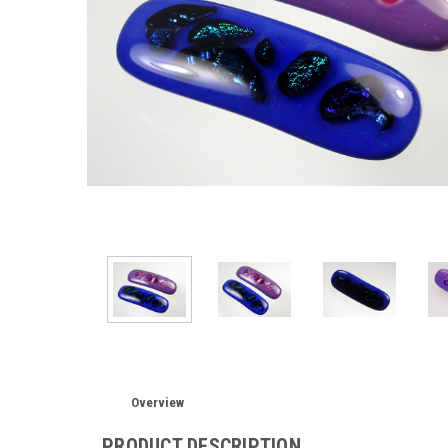
Overview
PRODUCT DESCRIPTION