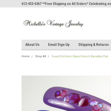
612-453-6367 **Free Shipping on All Orders* Celebrating ov
About Us
Email Sign Up
Shipping & Returns
Home
Shop All
Fused Dichroic Glass French Barrettes Pair