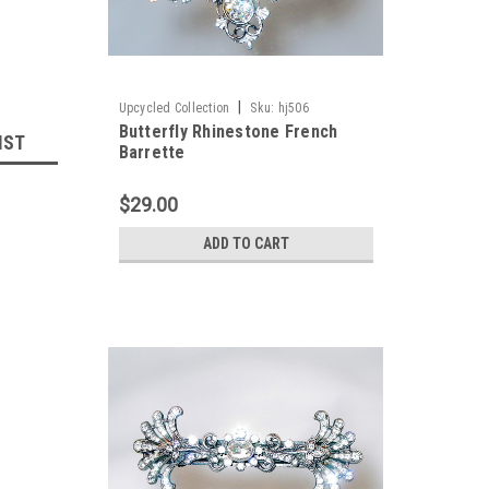
|
Upcycled Collection
Sku:
hj506
Butterfly Rhinestone French
IST
Barrette
$29.00
ADD TO CART