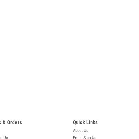
 & Orders
Quick Links
About Us
gn Up
Email Sign Up