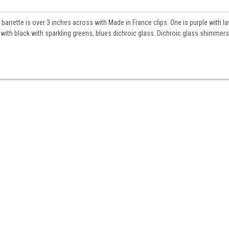
s barrette is over 3 inches across with Made in France clips. One is purple with l
s with black with sparkling greens, blues dichroic glass. Dichroic glass shimmer