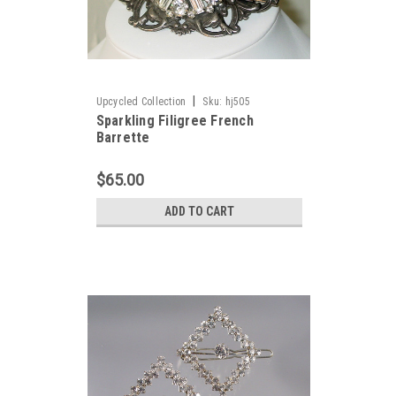
|
Upcycled Collection
Sku:
hj505
Sparkling Filigree French
Barrette
$65.00
ADD TO CART