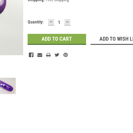
DECREASE
INCREASE
Current
Quantity:
QUANTITY:
QUANTITY:
Stock:
ADD TO WISH L