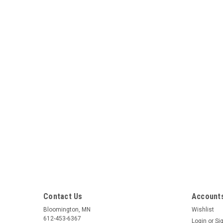
Contact Us
Accounts
Bloomington, MN
Wishlist
612-453-6367
Login
or
Si