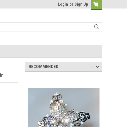
Login
or
Sign Up
RECOMMENDED
ir