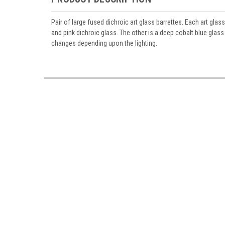
Pair of large fused dichroic art glass barrettes. Each art glas
and pink dichroic glass. The other is a deep cobalt blue glas
changes depending upon the lighting.