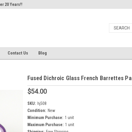
er 20 Years!!
Contact Us
Blog
Fused Dichroic Glass French Barrettes Pa
$54.00
SKU:
hj508
Condition:
New
Minimum Purchase:
1 unit
Maximum Purchase:
1 unit
Shipping:
Free Shipping