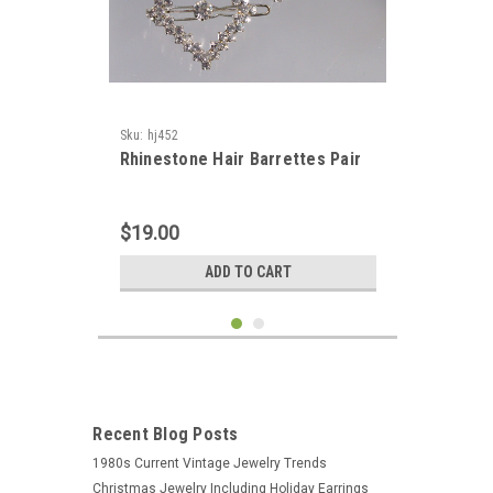
Sku:
hj452
Rhinestone Hair Barrettes Pair
$19.00
ADD TO CART
Recent Blog Posts
1980s Current Vintage Jewelry Trends
Christmas Jewelry Including Holiday Earrings