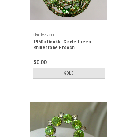
Sku:
bch2111
1960s Double Circle Green
Rhinestone Brooch
$0.00
SOLD