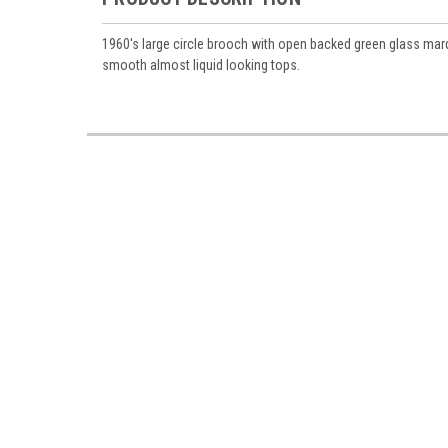
1960's large circle brooch with open backed green glass ma
smooth almost liquid looking tops.