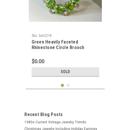
Sku:
bch2218
Green Heavily Faceted
Rhinestone Circle Brooch
$0.00
SOLD
Recent Blog Posts
1980s Current Vintage Jewelry Trends
Christmas Jewelry Including Holiday Earrings