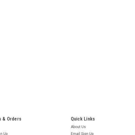
 & Orders
Quick Links
About Us
gn Up
Email Sign Up