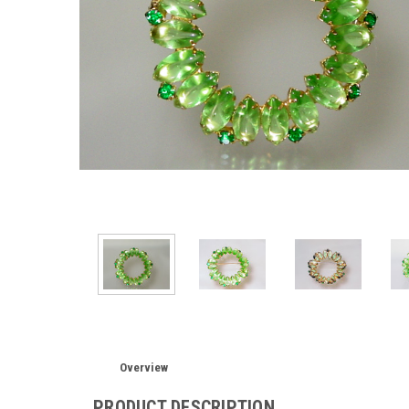
Overview
PRODUCT DESCRIPTION