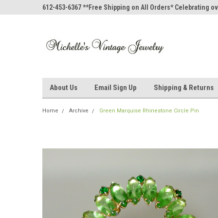
612-453-6367 **Free Shipping on All Orders* Celebrating ov
About Us
Email Sign Up
Shipping & Returns
Home
Archive
Green Marquise Rhinestone Circle Pin