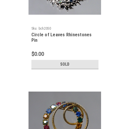
Sku:
bch2050
Circle of Leaves Rhinestones
Pin
$0.00
SOLD