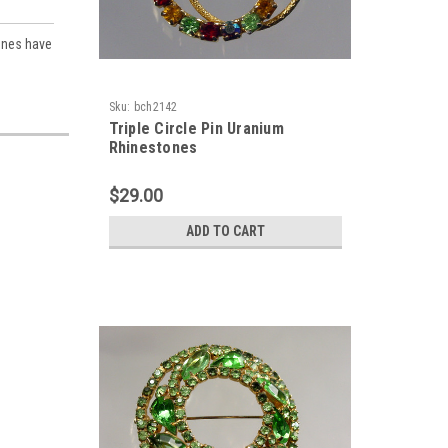
ones have
Sku:
bch2142
Triple Circle Pin Uranium
Rhinestones
$29.00
ADD TO CART