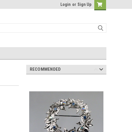
Login
or
Sign Up
RECOMMENDED