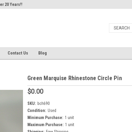
er 20 Years!!
Contact Us
Blog
Green Marquise Rhinestone Circle Pin
$0.00
SKU:
bch690
Condition:
Used
Minimum Purchase:
1 unit
Maximum Purchase:
1 unit
Shipping:
Free Shipping