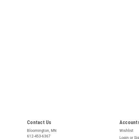
Contact Us
Accounts
Bloomington, MN
Wishlist
612-453-6367
Login
or
Si