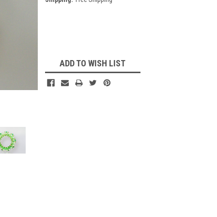
Current
Stock:
ADD TO WISH LIST