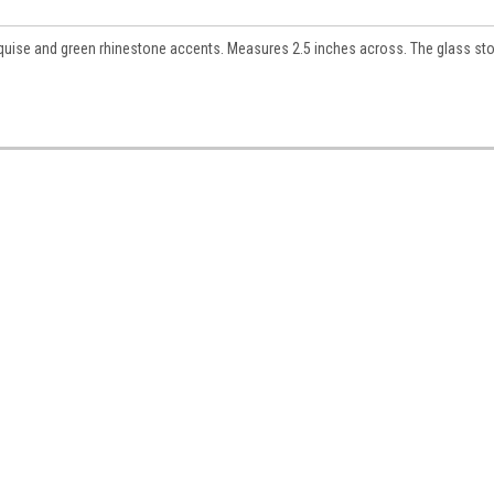
rquise and green rhinestone accents. Measures 2.5 inches across. The glass st