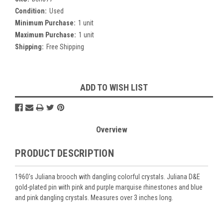
Condition:
Used
Minimum Purchase:
1 unit
Maximum Purchase:
1 unit
Shipping:
Free Shipping
Current
ADD TO WISH LIST
Stock:
Overview
PRODUCT DESCRIPTION
1960's Juliana brooch with dangling colorful crystals. Juliana D&E
gold-plated pin with pink and purple marquise rhinestones and blue
and pink dangling crystals. Measures over 3 inches long.