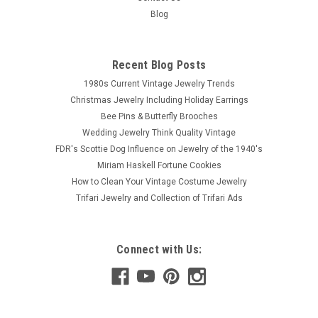
Blog
Recent Blog Posts
1980s Current Vintage Jewelry Trends
Christmas Jewelry Including Holiday Earrings
Bee Pins & Butterfly Brooches
Wedding Jewelry Think Quality Vintage
FDR's Scottie Dog Influence on Jewelry of the 1940's
Miriam Haskell Fortune Cookies
How to Clean Your Vintage Costume Jewelry
Trifari Jewelry and Collection of Trifari Ads
Connect with Us: