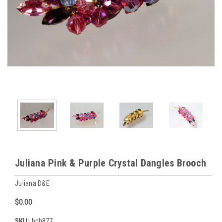
Juliana Pink & Purple Crystal Dangles Brooch
Juliana D&E
$0.00
SKU:
bch877