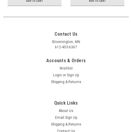
ADD TO CART
ADD TO CART
Contact Us
Bloomington, MN
612-453-6367
Accounts & Orders
Wishlist
Login
or
Sign Up
Shipping & Returns
Quick Links
About Us
Email Sign Up
Shipping & Returns
Contact Us