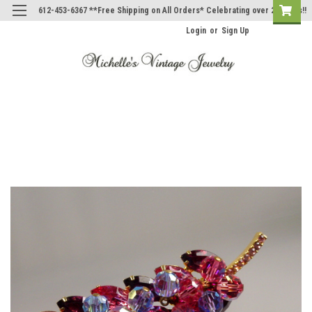
612-453-6367 **Free Shipping on All Orders* Celebrating over 20 Years!!
Login
or
Sign Up