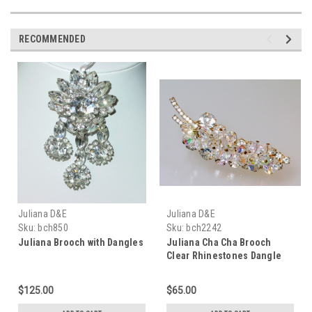
RECOMMENDED
Juliana D&E
Juliana D&E
Sku:
bch850
Sku:
bch2242
Juliana Brooch with Dangles
Juliana Cha Cha Brooch
Clear Rhinestones Dangle
Crystals
$125.00
$65.00