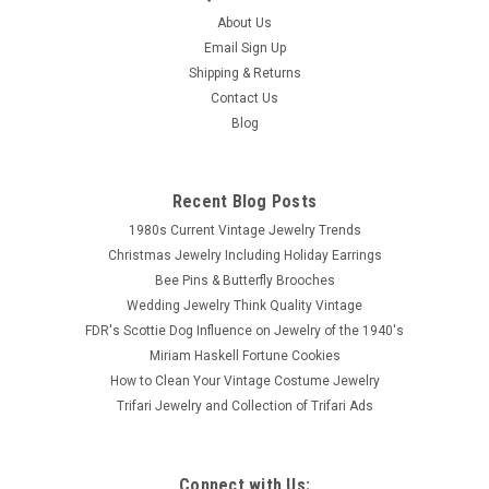
About Us
Email Sign Up
Shipping & Returns
Contact Us
Blog
Recent Blog Posts
1980s Current Vintage Jewelry Trends
Christmas Jewelry Including Holiday Earrings
Bee Pins & Butterfly Brooches
Wedding Jewelry Think Quality Vintage
FDR's Scottie Dog Influence on Jewelry of the 1940's
Miriam Haskell Fortune Cookies
How to Clean Your Vintage Costume Jewelry
Trifari Jewelry and Collection of Trifari Ads
Connect with Us: