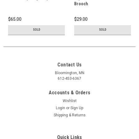
Brooch
$65.00
$29.00
SOLD
SOLD
Contact Us
Bloomington, MN
612-453-6367
Accounts & Orders
Wishlist
Login
or
Sign Up
Shipping & Returns
Quick Links