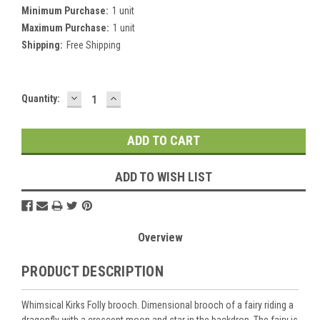
Minimum Purchase:
1 unit
Maximum Purchase:
1 unit
Shipping:
Free Shipping
DECREASE
INCREASE
Current
Quantity:
QUANTITY:
QUANTITY:
Stock:
ADD TO WISH LIST
Overview
PRODUCT DESCRIPTION
Whimsical Kirks Folly brooch. Dimensional brooch of a fairy riding a
dragonfly with a crescent moon and star in the backdrop. The fairy is