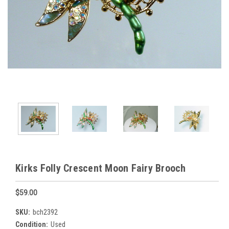
Kirks Folly Crescent Moon Fairy Brooch
$59.00
SKU:
bch2392
Condition:
Used