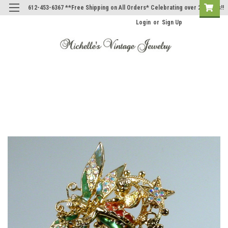
612-453-6367 **Free Shipping on All Orders* Celebrating over 20 Years!!
Login
or
Sign Up