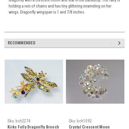
holding a rein of chains and has tiny glittering enameling on her
wings. Dragonfly wingspan is 1 and 7/8 inches.
RECOMMENDED
Sku:
bch2274
Sku:
bch1092
Kirks Folly Dragonfly Brooch
Crystal Crescent Moon