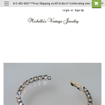
612-453-6367 **Free Shipping on All Orders* Celebrating over 20 Years!!
Login
or
Sign Up