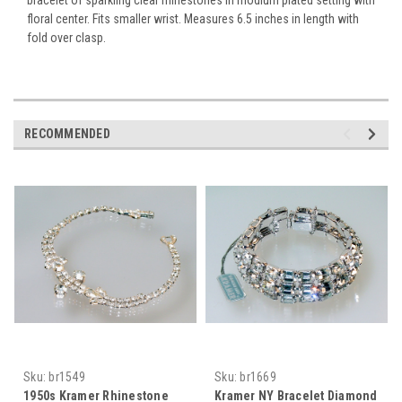
floral center. Fits smaller wrist. Measures 6.5 inches in length with
fold over clasp.
RECOMMENDED
Sku:
br1549
Sku:
br1669
1950s Kramer Rhinestone
Kramer NY Bracelet Diamond