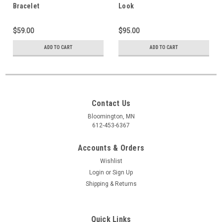
Bracelet
Look
$59.00
$95.00
ADD TO CART
ADD TO CART
Contact Us
Bloomington, MN
612-453-6367
Accounts & Orders
Wishlist
Login
or
Sign Up
Shipping & Returns
Quick Links