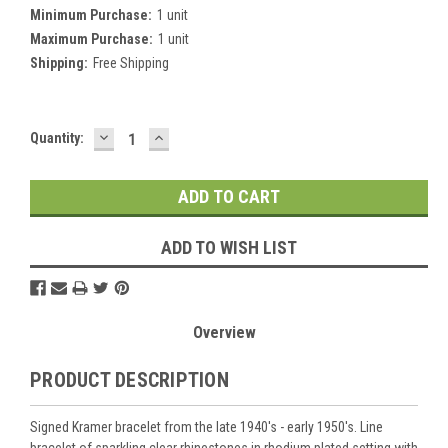
Minimum Purchase:
1 unit
Maximum Purchase:
1 unit
Shipping:
Free Shipping
DECREASE
INCREASE
Current
Quantity:
QUANTITY:
QUANTITY:
Stock:
ADD TO WISH LIST
Overview
PRODUCT DESCRIPTION
Signed Kramer bracelet from the late 1940's - early 1950's. Line
bracelet of sparkling clear rhinestones in rhodium plated setting with