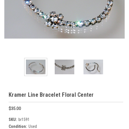
Kramer Line Bracelet Floral Center
$35.00
SKU:
br1591
Condition:
Used