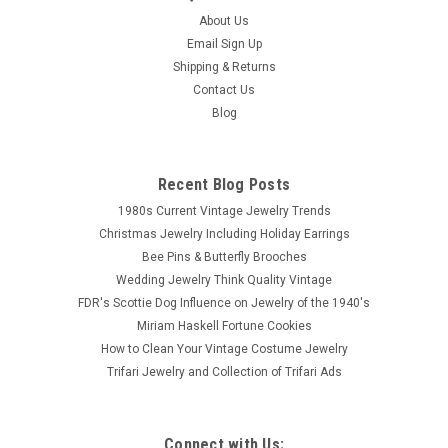
About Us
Email Sign Up
Shipping & Returns
Contact Us
Blog
Recent Blog Posts
1980s Current Vintage Jewelry Trends
Christmas Jewelry Including Holiday Earrings
Bee Pins & Butterfly Brooches
Wedding Jewelry Think Quality Vintage
FDR's Scottie Dog Influence on Jewelry of the 1940's
Miriam Haskell Fortune Cookies
How to Clean Your Vintage Costume Jewelry
Trifari Jewelry and Collection of Trifari Ads
Connect with Us: