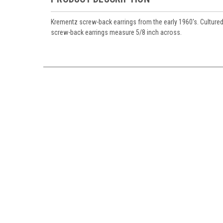
Krementz screw-back earrings from the early 1960's. Cultured 
screw-back earrings measure 5/8 inch across.