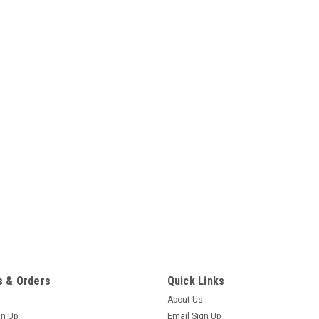
 & Orders
Quick Links
About Us
gn Up
Email Sign Up