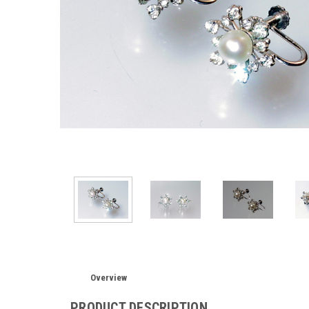
Overview
PRODUCT DESCRIPTION