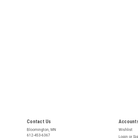
Contact Us
Accounts
Bloomington, MN
Wishlist
612-453-6367
Login
or
Si