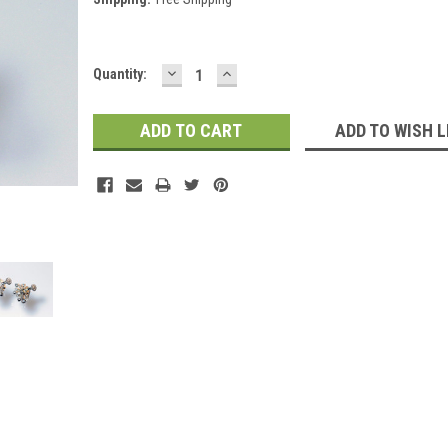
DECREASE
INCREASE
Current
Quantity:
QUANTITY:
QUANTITY:
Stock:
ADD TO WISH L