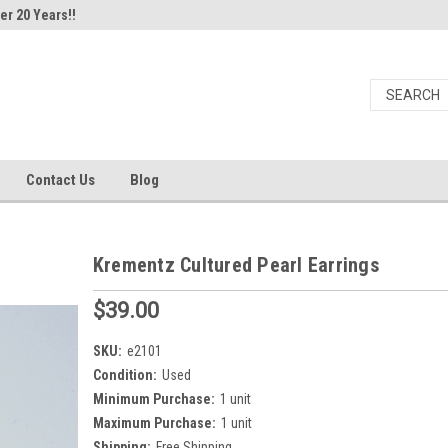
er 20 Years!!
Contact Us
Blog
Krementz Cultured Pearl Earrings
$39.00
SKU:
e2101
Condition:
Used
Minimum Purchase:
1 unit
Maximum Purchase:
1 unit
Shipping:
Free Shipping