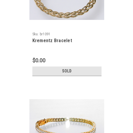
Sku:
br1091
Krementz Bracelet
$0.00
SOLD