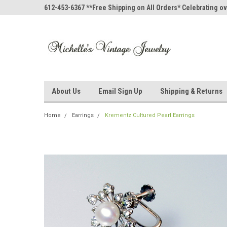
612-453-6367 **Free Shipping on All Orders* Celebrating ov
About Us
Email Sign Up
Shipping & Returns
Home
Earrings
Krementz Cultured Pearl Earrings