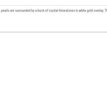
pearls are surrounded by a burst of crystal rhinestones in white gold overlay. 