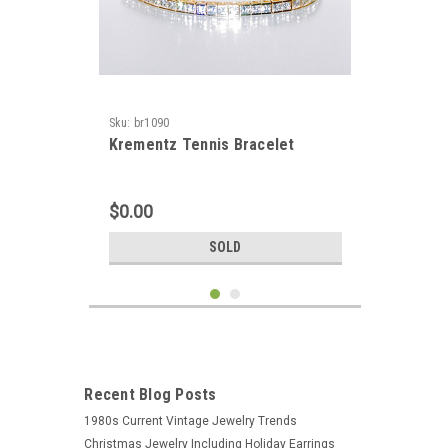
Sku:
br1090
Krementz Tennis Bracelet
$0.00
SOLD
Recent Blog Posts
1980s Current Vintage Jewelry Trends
Christmas Jewelry Including Holiday Earrings