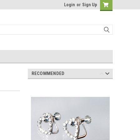
Login
or
Sign Up
RECOMMENDED