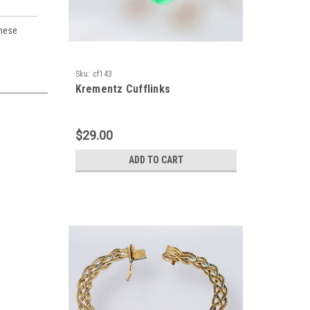
These
Sku:
cf143
Krementz Cufflinks
$29.00
ADD TO CART