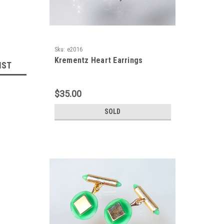
Sku:
e2016
Krementz Heart Earrings
IST
$35.00
SOLD