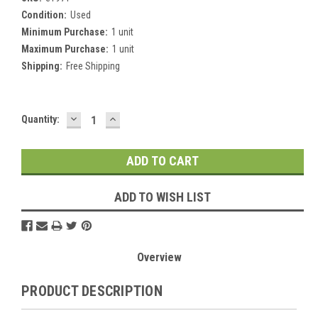
Condition:
Used
Minimum Purchase:
1 unit
Maximum Purchase:
1 unit
Shipping:
Free Shipping
DECREASE
INCREASE
Current
Quantity:
QUANTITY:
QUANTITY:
Stock:
ADD TO WISH LIST
Overview
PRODUCT DESCRIPTION