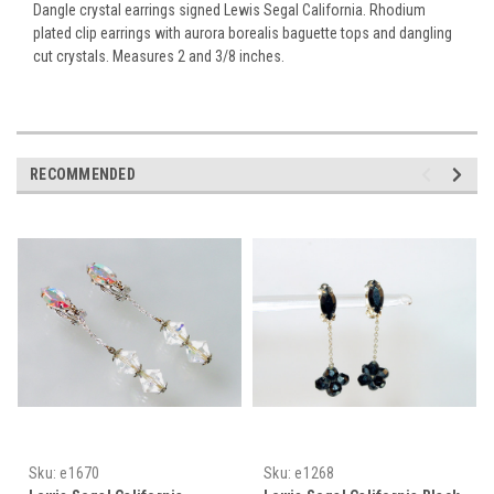
Dangle crystal earrings signed Lewis Segal California. Rhodium
plated clip earrings with aurora borealis baguette tops and dangling
cut crystals. Measures 2 and 3/8 inches.
RECOMMENDED
Sku:
e1670
Sku:
e1268