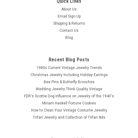
Quick Links
About Us
Email Sign Up
Shipping & Returns
Contact Us
Blog
Recent Blog Posts
1980s Current Vintage Jewelry Trends
Christmas Jewelry Including Holiday Earrings
Bee Pins & Butterfly Brooches
Wedding Jewelry Think Quality Vintage
FDR's Scottie Dog Influence on Jewelry of the 1940's
Miriam Haskell Fortune Cookies
How to Clean Your Vintage Costume Jewelry
Trifari Jewelry and Collection of Trifari Ads