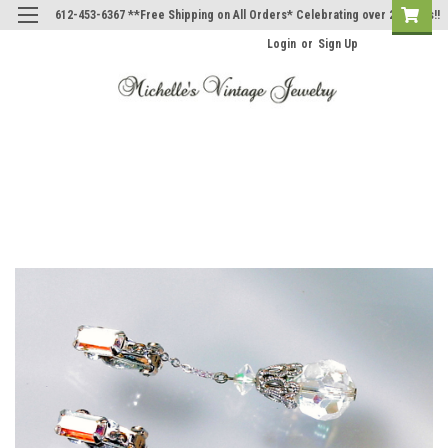
612-453-6367 **Free Shipping on All Orders* Celebrating over 20 Years!!
Login
or
Sign Up