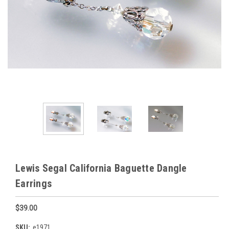
Lewis Segal California Baguette Dangle
Earrings
$39.00
SKU:
e1971