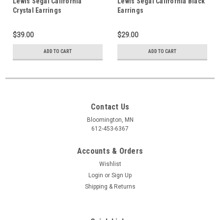
Lewis Segal California
Lewis Segal California Black
Crystal Earrings
Earrings
$39.00
$29.00
ADD TO CART
ADD TO CART
Contact Us
Bloomington, MN
612-453-6367
Accounts & Orders
Wishlist
Login
or
Sign Up
Shipping & Returns