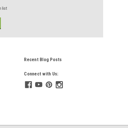
 list
Recent Blog Posts
Connect with Us: