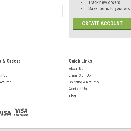
Track new orders
Save items to your wish
CREATE ACCOUNT
 & Orders
Quick Links
About Us
gn Up
Email Sign Up
Returns
Shipping & Returns
Contact Us
Blog