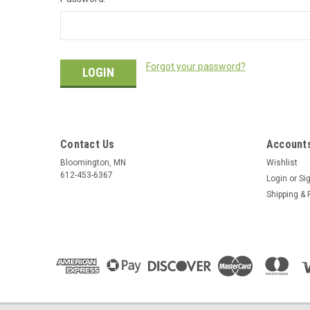
Forgot your password?
Contact Us
Accounts
Bloomington, MN
Wishlist
612-453-6367
Login
or
Si
Shipping & 