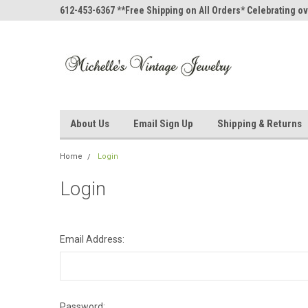
612-453-6367 **Free Shipping on All Orders* Celebrating ov
About Us
Email Sign Up
Shipping & Returns
Home
Login
Login
Email Address:
Password: