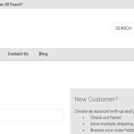
er 20 Years!!
Contact Us
Blog
New Customer?
Create an account with us and yo
Check out faster
Save multiple shipping
Access your order hist