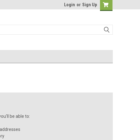
Login
or
Sign Up
u'll be able to:
 addresses
ory