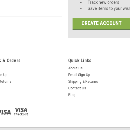
Track new orders
Save items to your wish
CREATE ACCOUNT
 & Orders
Quick Links
About Us
gn Up
Email Sign Up
Returns
Shipping & Returns
Contact Us
Blog