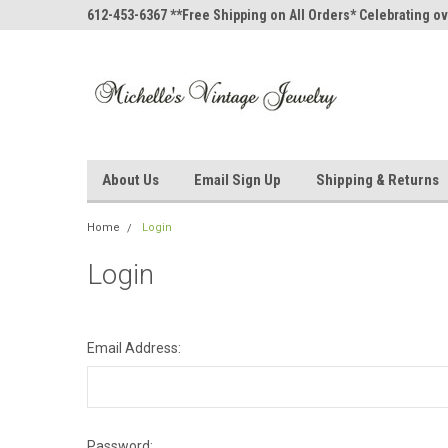
612-453-6367 **Free Shipping on All Orders* Celebrating ov
About Us
Email Sign Up
Shipping & Returns
Home
Login
Login
Email Address:
Password: