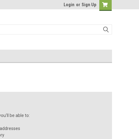
Login
or
Sign Up
u'll be able to:
 addresses
ory