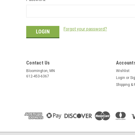
Forgot your password?
Contact Us
Accounts
Bloomington, MN
Wishlist
612-453-6367
Login
or
Si
Shipping & 