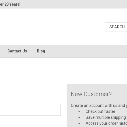
er 20 Years!!
Contact Us
Blog
New Customer?
Create an account with us and yo
Check out faster
Save multiple shipping
Access your order hist