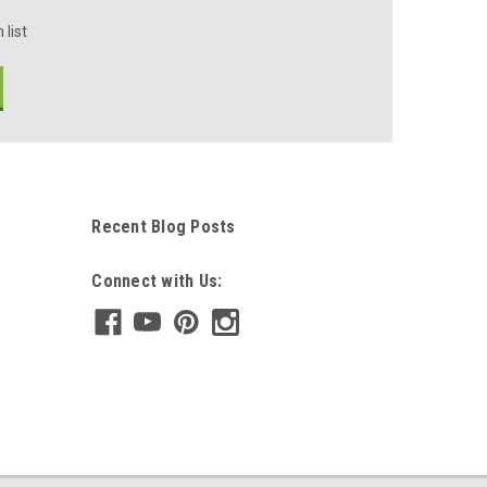
 list
Recent Blog Posts
Connect with Us: