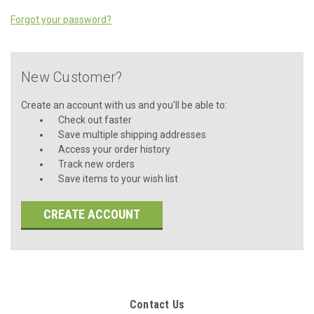
Forgot your password?
New Customer?
Create an account with us and you'll be able to:
Check out faster
Save multiple shipping addresses
Access your order history
Track new orders
Save items to your wish list
CREATE ACCOUNT
Contact Us