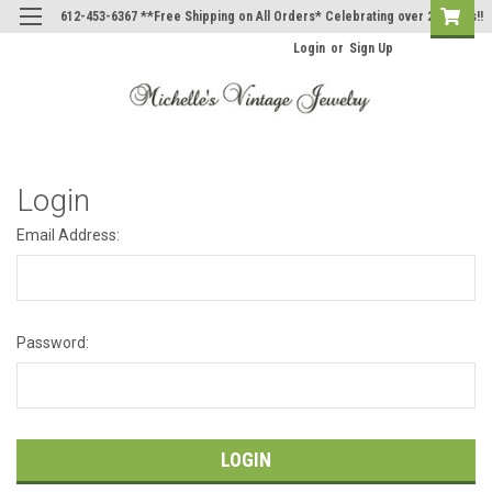
612-453-6367 **Free Shipping on All Orders* Celebrating over 20 Years!!
Login
or
Sign Up
Login
Email Address:
Password: