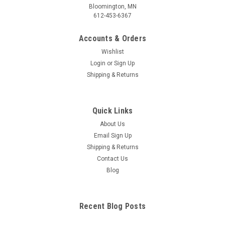
Bloomington, MN
612-453-6367
Accounts & Orders
Wishlist
Login
or
Sign Up
Shipping & Returns
Quick Links
About Us
Email Sign Up
Shipping & Returns
Contact Us
Blog
Recent Blog Posts