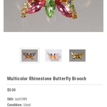
Multicolor Rhinestone Butterfly Brooch
$0.00
SKU:
bch1999
Condition:
Used