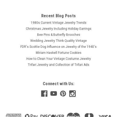
Recent Blog Posts
1980s Current Vintage Jewelry Trends
Christmas Jewelry Including Holiday Earrings
Bee Pins & Butterfly Brooches
Wedding Jewelry Think Quality Vintage
FDR's Scottie Dog Influence on Jewelry of the 1940's
Miriam Haskell Fortune Cookies
How to Clean Your Vintage Costume Jewelry
Trifari Jewelry and Collection of Trifari Ads
Connect with Us: