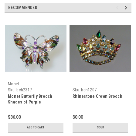
RECOMMENDED
Monet
Sku:
bch2317
Sku:
bch1207
Monet Butterfly Brooch
Rhinestone Crown Brooch
Shades of Purple
Rhinestones
$36.00
$0.00
ADD TO CART
SOLD