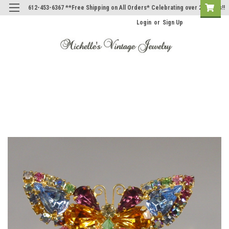
612-453-6367 **Free Shipping on All Orders* Celebrating over 20 Years!!
Login
or
Sign Up