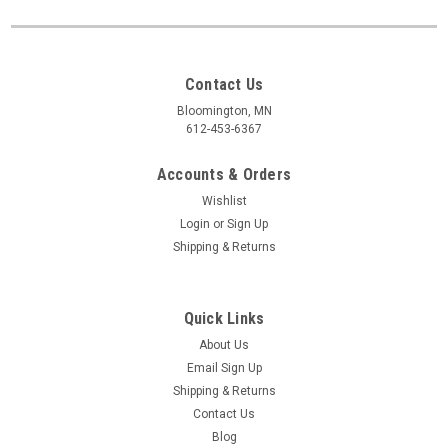
Contact Us
Bloomington, MN
612-453-6367
Accounts & Orders
Wishlist
Login
or
Sign Up
Shipping & Returns
Quick Links
About Us
Email Sign Up
Shipping & Returns
Contact Us
Blog