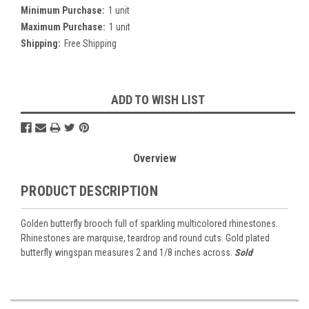
Minimum Purchase:
1 unit
Maximum Purchase:
1 unit
Shipping:
Free Shipping
Current
ADD TO WISH LIST
Stock:
Overview
PRODUCT DESCRIPTION
Golden butterfly brooch full of sparkling multicolored rhinestones.
Rhinestones are marquise, teardrop and round cuts. Gold plated
butterfly wingspan measures 2 and 1/8 inches across.
Sold