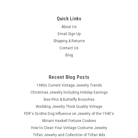
Quick Links
About Us
Email Sign Up
Shipping & Returns
Contact Us
Blog
Recent Blog Posts
1980s Current Vintage Jewelry Trends
Christmas Jewelry Including Holiday Earrings
Bee Pins & Butterfly Brooches
Wedding Jewelry Think Quality Vintage
FDR's Scottie Dog Influence on Jewelry of the 1940's
Miriam Haskell Fortune Cookies
How to Clean Your Vintage Costume Jewelry
Trifari Jewelry and Collection of Trifari Ads