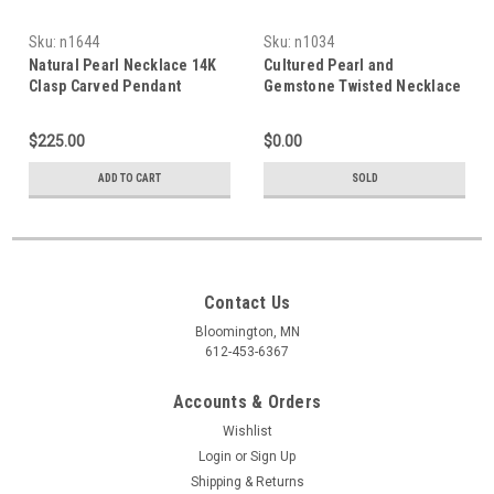
Sku:
n1644
Sku:
n1034
Natural Pearl Necklace 14K
Cultured Pearl and
Clasp Carved Pendant
Gemstone Twisted Necklace
$225.00
$0.00
ADD TO CART
SOLD
Contact Us
Bloomington, MN
612-453-6367
Accounts & Orders
Wishlist
Login
or
Sign Up
Shipping & Returns