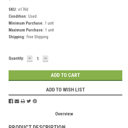
SKU:
n1760
Condition:
Used
Minimum Purchase:
1 unit
Maximum Purchase:
1 unit
Shipping:
Free Shipping
DECREASE
INCREASE
Current
Quantity:
QUANTITY:
QUANTITY:
Stock:
ADD TO WISH LIST
Overview
PRODUCT DESCRIPTION