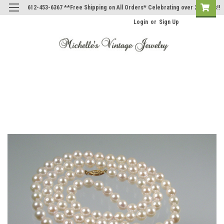
612-453-6367 **Free Shipping on All Orders* Celebrating over 20 Years!!
Login
or
Sign Up