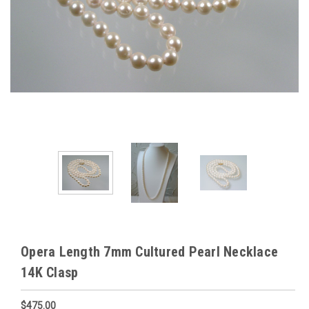
Opera Length 7mm Cultured Pearl Necklace
14K Clasp
$475.00