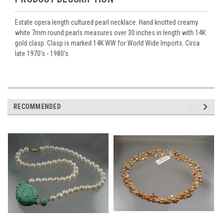
Estate opera length cultured pearl necklace. Hand knotted creamy
white 7mm round pearls measures over 30 inches in length with 14K
gold clasp. Clasp is marked 14K WW for World Wide Imports. Circa
late 1970's - 1980's.
RECOMMENDED