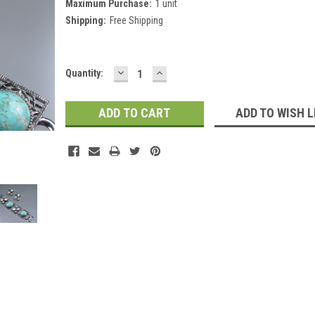
Maximum Purchase:
1 unit
Shipping:
Free Shipping
DECREASE
INCREASE
Current
Quantity:
QUANTITY:
QUANTITY:
Stock:
ADD TO WISH L