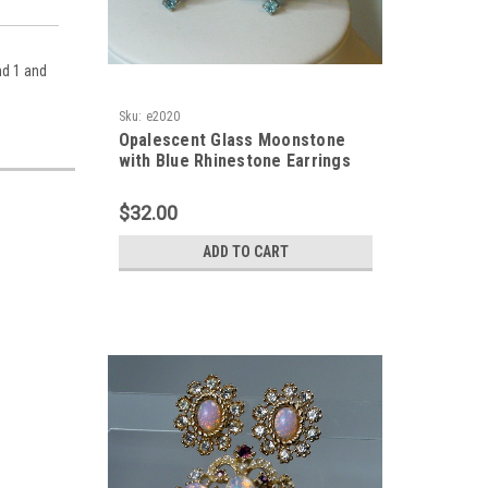
nd 1 and
Sku:
e2020
Opalescent Glass Moonstone
with Blue Rhinestone Earrings
$32.00
ADD TO CART