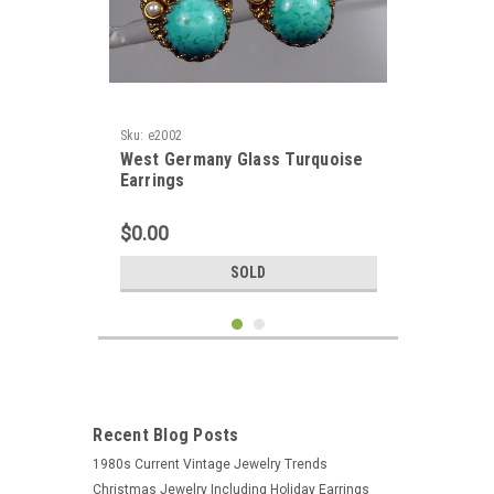
Sku:
e2002
West Germany Glass Turquoise
Earrings
$0.00
SOLD
Recent Blog Posts
1980s Current Vintage Jewelry Trends
Christmas Jewelry Including Holiday Earrings