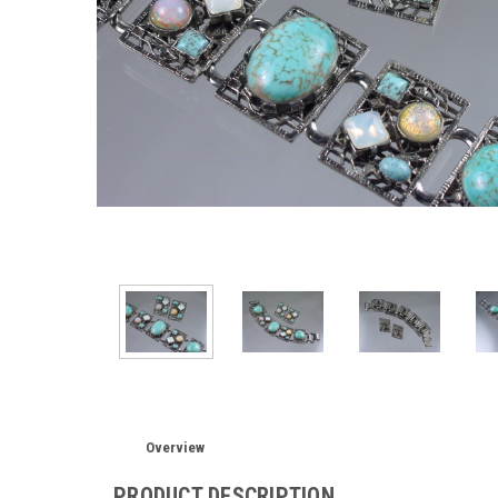
Overview
PRODUCT DESCRIPTION