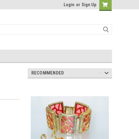
Login
or
Sign Up
RECOMMENDED