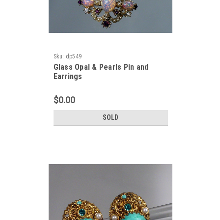
Sku:
dp549
Glass Opal & Pearls Pin and
Earrings
$0.00
SOLD