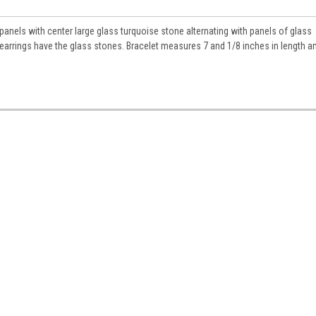
anels with center large glass turquoise stone alternating with panels of glass
earrings have the glass stones. Bracelet measures 7 and 1/8 inches in length a