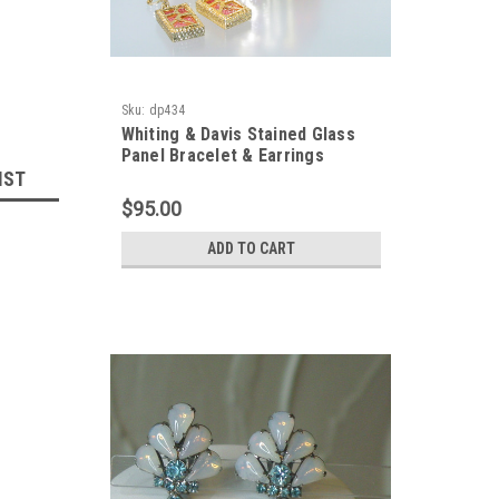
Sku:
dp434
Whiting & Davis Stained Glass
Panel Bracelet & Earrings
IST
$95.00
ADD TO CART