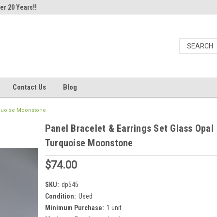
er 20 Years!!
Contact Us
Blog
urquoise Moonstone
Panel Bracelet & Earrings Set Glass Opal
Turquoise Moonstone
$74.00
SKU:
dp545
Condition:
Used
Minimum Purchase:
1 unit