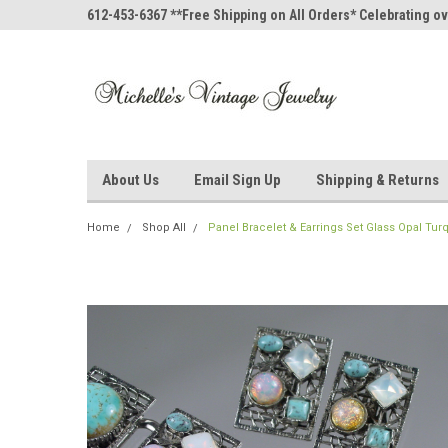
612-453-6367 **Free Shipping on All Orders* Celebrating ov
About Us
Email Sign Up
Shipping & Returns
Home
Shop All
Panel Bracelet & Earrings Set Glass Opal T