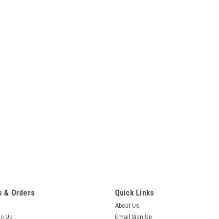
 & Orders
Quick Links
About Us
gn Up
Email Sign Up