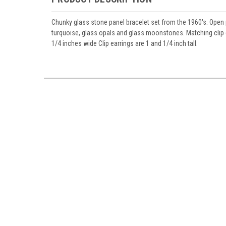
Chunky glass stone panel bracelet set from the 1960's. Open p
turquoise, glass opals and glass moonstones. Matching clip 
1/4 inches wide Clip earrings are 1 and 1/4 inch tall.