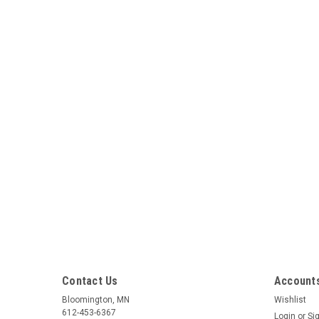
Contact Us
Accounts
Bloomington, MN
Wishlist
612-453-6367
Login
or
Si