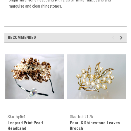
marquise and clear rhinestones.
RECOMMENDED
Sku:
hj464
Sku:
bch2175
Leopard Print Pearl
Pearl & Rhinestone Leaves
Headband
Brooch