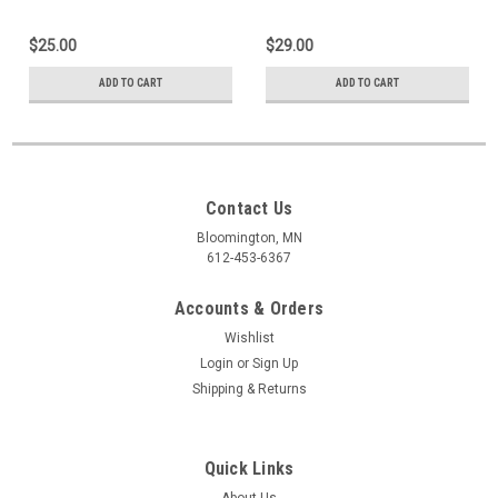
$25.00
$29.00
ADD TO CART
ADD TO CART
Contact Us
Bloomington, MN
612-453-6367
Accounts & Orders
Wishlist
Login
or
Sign Up
Shipping & Returns
Quick Links
About Us