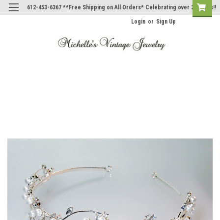
612-453-6367 **Free Shipping on All Orders* Celebrating over 20 Years!!
Login
or
Sign Up