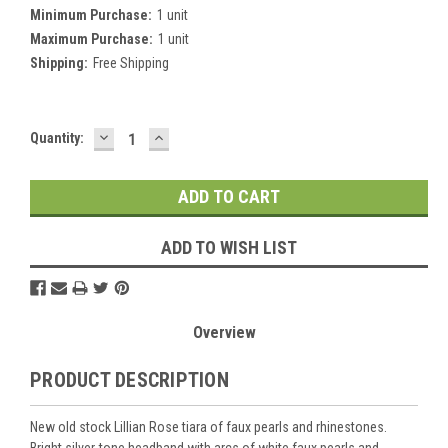
Minimum Purchase:
1 unit
Maximum Purchase:
1 unit
Shipping:
Free Shipping
DECREASE
INCREASE
Current
Quantity:
QUANTITY:
QUANTITY:
Stock:
ADD TO WISH LIST
Overview
PRODUCT DESCRIPTION
New old stock Lillian Rose tiara of faux pearls and rhinestones.
Bright silver-tone headband with arcs of white faux pearls and