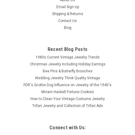
Email Sign Up
Shipping & Returns
Contact Us
Blog
Recent Blog Posts
1980s Current Vintage Jewelry Trends
Christmas Jewelry Including Holiday Earrings
Bee Pins & Butterfly Brooches
Wedding Jewelry Think Quality Vintage
FDR's Scottie Dog Influence on Jewelry of the 1940's
Miriam Haskell Fortune Cookies
How to Clean Your Vintage Costume Jewelry
Trifari Jewelry and Collection of Trifari Ads
Connect with Us: