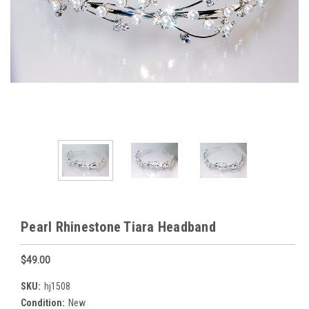
Pearl Rhinestone Tiara Headband
$49.00
SKU:
hj1508
Condition:
New