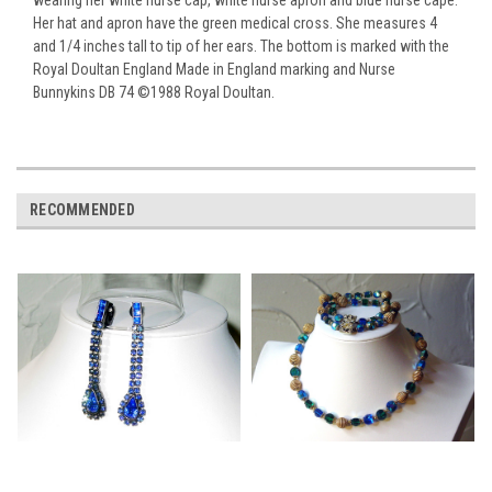
Her hat and apron have the green medical cross. She measures 4
and 1/4 inches tall to tip of her ears. The bottom is marked with the
Royal Doultan England Made in England marking and Nurse
Bunnykins DB 74 ©1988 Royal Doultan.
RECOMMENDED