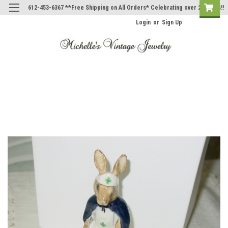
612-453-6367 **Free Shipping on All Orders* Celebrating over 20 Years!!
Login
or
Sign Up