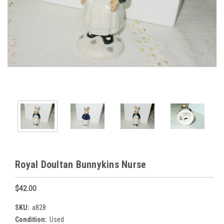
Royal Doultan Bunnykins Nurse
$42.00
SKU:
a828
Condition:
Used