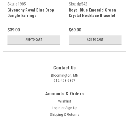
Sku:
e1985
Sku:
dp542
Givenchy Royal Blue Drop
Royal Blue Emerald Green
Dangle Earrings
Crystal Necklace Bracelet
Set
$39.00
$69.00
ADD TO CART
ADD TO CART
Contact Us
Bloomington, MN
612-453-6367
Accounts & Orders
Wishlist
Login
or
Sign Up
Shipping & Returns