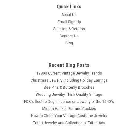
Quick Links
About Us
Email Sign Up
Shipping & Returns
Contact Us
Blog
Recent Blog Posts
1980s Current Vintage Jewelry Trends
Christmas Jewelry Including Holiday Earrings
Bee Pins & Butterfly Brooches
Wedding Jewelry Think Quality Vintage
FDR's Scottie Dog Influence on Jewelry of the 1940's
Miriam Haskell Fortune Cookies
How to Clean Your Vintage Costume Jewelry
Trifari Jewelry and Collection of Trifari Ads