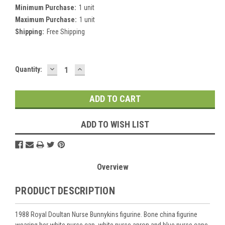
Minimum Purchase:
1 unit
Maximum Purchase:
1 unit
Shipping:
Free Shipping
DECREASE
INCREASE
Current
Quantity:
QUANTITY:
QUANTITY:
Stock:
ADD TO WISH LIST
Overview
PRODUCT DESCRIPTION
1988 Royal Doultan Nurse Bunnykins figurine. Bone china figurine
wearing her white nurse cap, white nurse apron and blue nurse cape.