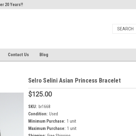
er 20 Years!!
Contact Us
Blog
Selro Selini Asian Princess Bracelet
$125.00
SKU:
br1668
Condition:
Used
Minimum Purchase:
1 unit
Maximum Purchase:
1 unit
Shipping:
Free Shipping