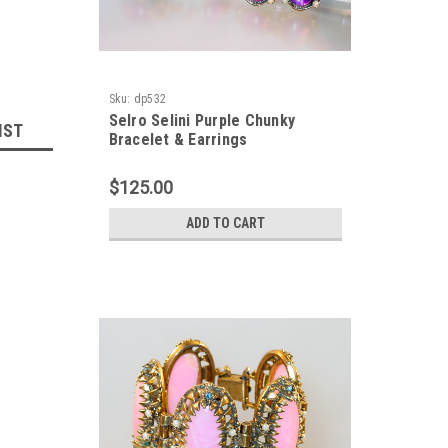
Sku:
dp532
Selro Selini Purple Chunky
IST
Bracelet & Earrings
$125.00
ADD TO CART