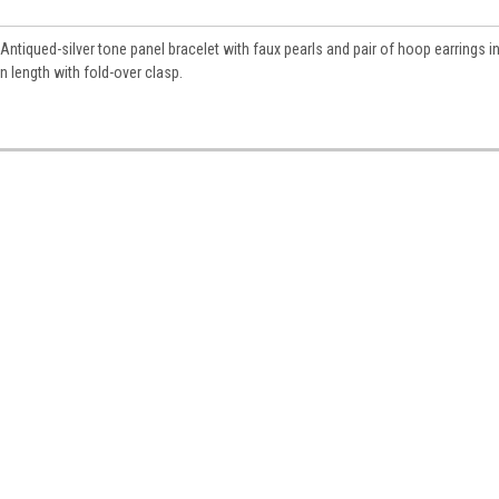
ntiqued-silver tone panel bracelet with faux pearls and pair of hoop earrings in
 length with fold-over clasp.