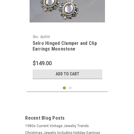
Sku:
dp464
Selro Hinged Clamper and Clip
Earrings Moonstone
$149.00
ADD TO CART
Recent Blog Posts
1980s Current Vintage Jewelry Trends
Christmas Jewelry Including Holiday Earrings