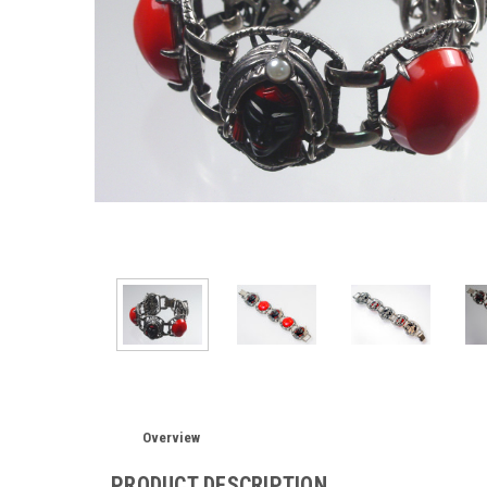
Overview
PRODUCT DESCRIPTION