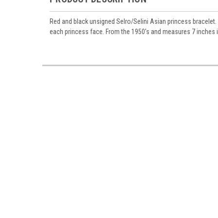
Red and black unsigned Selro/Selini Asian princess bracelet. A
each princess face. From the 1950's and measures 7 inches in