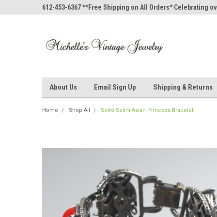
612-453-6367 **Free Shipping on All Orders* Celebrating ov
About Us
Email Sign Up
Shipping & Returns
Home
Shop All
Selro Selini Asian Princess Bracelet