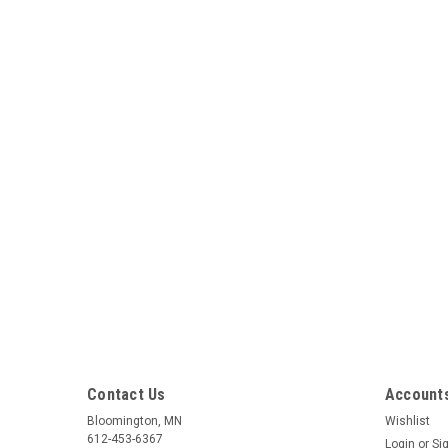
Contact Us
Accounts
Bloomington, MN
Wishlist
612-453-6367
Login
or
Si