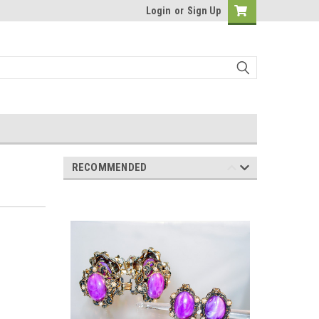
Login
or
Sign Up
RECOMMENDED