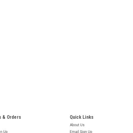
 & Orders
Quick Links
About Us
gn Up
Email Sign Up