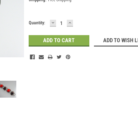
DECREASE
INCREASE
Current
Quantity:
QUANTITY:
QUANTITY:
Stock:
ADD TO WISH L