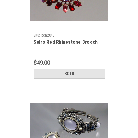
Sku:
bch2045
Selro Red Rhinestone Brooch
$49.00
SOLD