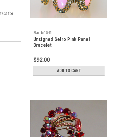
tact for
Sku:
br1545
Unsigned Selro Pink Panel
Bracelet
$92.00
ADD TO CART