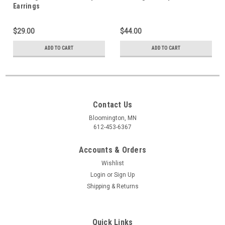
Earrings
$29.00
$44.00
ADD TO CART
ADD TO CART
Contact Us
Bloomington, MN
612-453-6367
Accounts & Orders
Wishlist
Login
or
Sign Up
Shipping & Returns
Quick Links