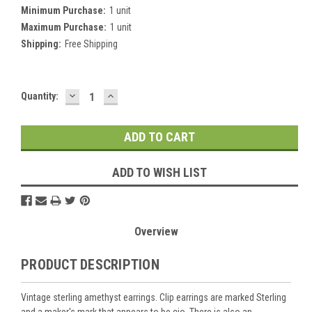
Minimum Purchase:
1 unit
Maximum Purchase:
1 unit
Shipping:
Free Shipping
DECREASE
INCREASE
Current
Quantity:
QUANTITY:
QUANTITY:
Stock:
ADD TO WISH LIST
Overview
PRODUCT DESCRIPTION
Vintage sterling amethyst earrings. Clip earrings are marked Sterling
and a maker's mark that appears to be cio. There is also an