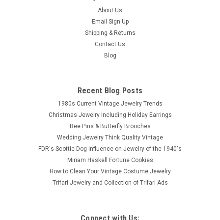
About Us
Email Sign Up
Shipping & Returns
Contact Us
Blog
Recent Blog Posts
1980s Current Vintage Jewelry Trends
Christmas Jewelry Including Holiday Earrings
Bee Pins & Butterfly Brooches
Wedding Jewelry Think Quality Vintage
FDR's Scottie Dog Influence on Jewelry of the 1940's
Miriam Haskell Fortune Cookies
How to Clean Your Vintage Costume Jewelry
Trifari Jewelry and Collection of Trifari Ads
Connect with Us: