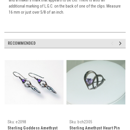
additional marking of L.G.C. on the back of one of the clips. Measure
16 mm or just over 5/8 of an inch.
RECOMMENDED
Sku:
e2098
Sku:
bch2305
Sterling Goddess Amethyst
Sterling Amethyst Heart Pin