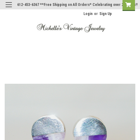
612-453-6367 **Free Shipping on All Orders* Celebrating over 20 Years!!
Login
or
Sign Up