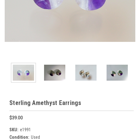
Sterling Amethyst Earrings
$39.00
SKU:
e1991
Condition:
Used