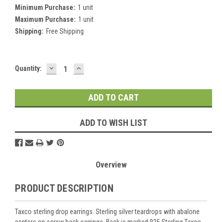
Minimum Purchase:
1 unit
Maximum Purchase:
1 unit
Shipping:
Free Shipping
DECREASE
INCREASE
Current
Quantity:
QUANTITY:
QUANTITY:
Stock:
ADD TO WISH LIST
Overview
PRODUCT DESCRIPTION
Taxco sterling drop earrings. Sterling silver teardrops with abalone
centers on screw back earrings. Back is marked 925 Sterling Taxco ,