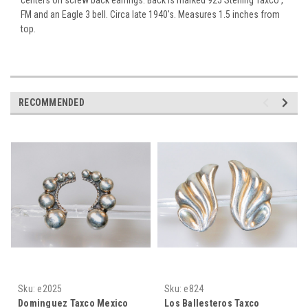
FM and an Eagle 3 bell. Circa late 1940's. Measures 1.5 inches from
top.
RECOMMENDED
Sku:
e2025
Sku:
e824
Dominguez Taxco Mexico
Los Ballesteros Taxco