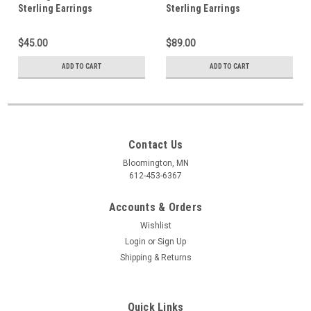
Sterling Earrings
Sterling Earrings
$45.00
$89.00
ADD TO CART
ADD TO CART
Contact Us
Bloomington, MN
612-453-6367
Accounts & Orders
Wishlist
Login
or
Sign Up
Shipping & Returns
Quick Links