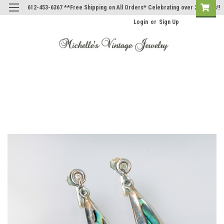
612-453-6367 **Free Shipping on All Orders* Celebrating over 20 Years!!
Login
or
Sign Up