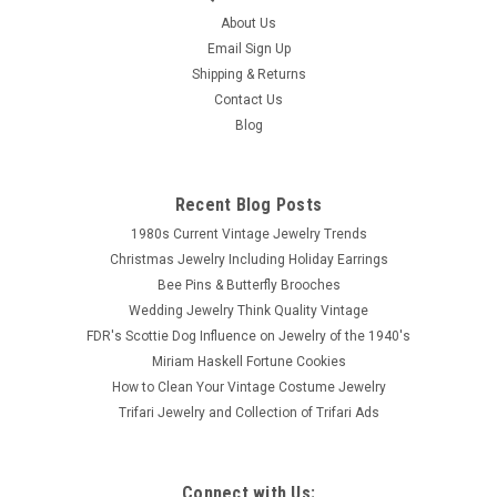
About Us
Email Sign Up
Shipping & Returns
Contact Us
Blog
Recent Blog Posts
1980s Current Vintage Jewelry Trends
Christmas Jewelry Including Holiday Earrings
Bee Pins & Butterfly Brooches
Wedding Jewelry Think Quality Vintage
FDR's Scottie Dog Influence on Jewelry of the 1940's
Miriam Haskell Fortune Cookies
How to Clean Your Vintage Costume Jewelry
Trifari Jewelry and Collection of Trifari Ads
Connect with Us: