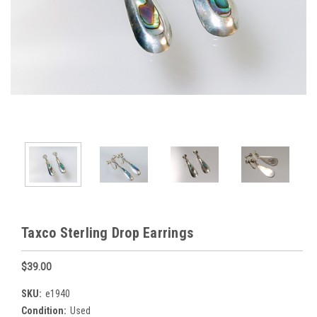
Taxco Sterling Drop Earrings
$39.00
SKU:
e1940
Condition:
Used