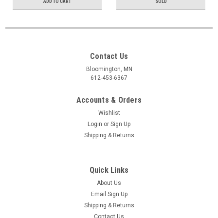
ADD TO CART
SOLD
Contact Us
Bloomington, MN
612-453-6367
Accounts & Orders
Wishlist
Login
or
Sign Up
Shipping & Returns
Quick Links
About Us
Email Sign Up
Shipping & Returns
Contact Us