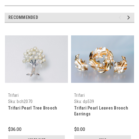
RECOMMENDED
Trifari
Trifari
Sku:
bch2070
Sku:
dp539
Trifari Pearl Tree Brooch
Trifari Pearl Leaves Brooch
Earrings
$36.00
$0.00