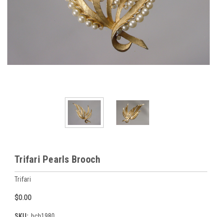
Trifari Pearls Brooch
Trifari
$0.00
SKU:
bch1980