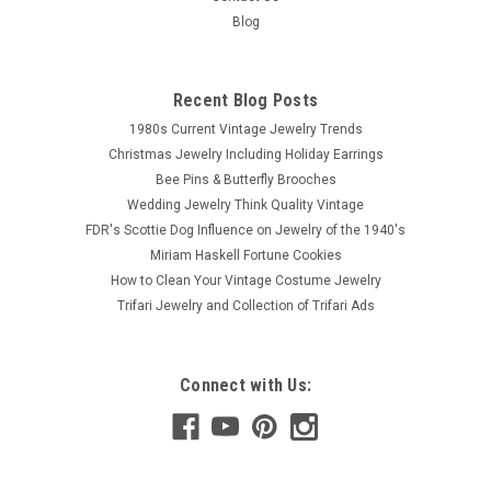
Blog
Recent Blog Posts
1980s Current Vintage Jewelry Trends
Christmas Jewelry Including Holiday Earrings
Bee Pins & Butterfly Brooches
Wedding Jewelry Think Quality Vintage
FDR's Scottie Dog Influence on Jewelry of the 1940's
Miriam Haskell Fortune Cookies
How to Clean Your Vintage Costume Jewelry
Trifari Jewelry and Collection of Trifari Ads
Connect with Us: