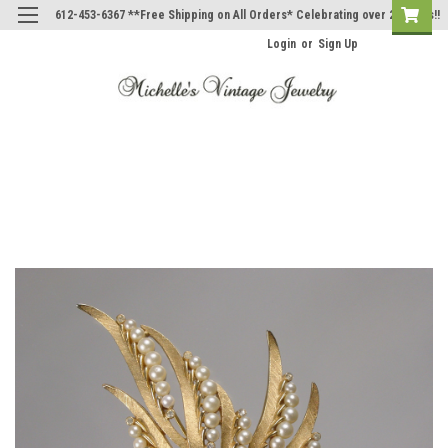
612-453-6367 **Free Shipping on All Orders* Celebrating over 20 Years!!
Login
or
Sign Up