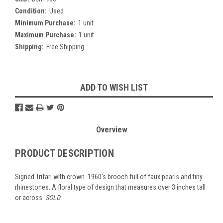
Condition:
Used
Minimum Purchase:
1 unit
Maximum Purchase:
1 unit
Shipping:
Free Shipping
Current
ADD TO WISH LIST
Stock:
Overview
PRODUCT DESCRIPTION
Signed Trifari with crown. 1960's brooch full of faux pearls and tiny
rhinestones. A floral type of design that measures over 3 inches tall
or across.
SOLD