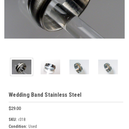
Wedding Band Stainless Steel
$29.00
SKU:
r318
Condition:
Used