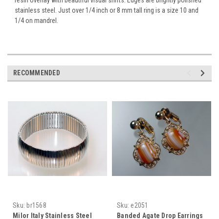
stainless steel. Just over 1/4 inch or 8 mm tall ring is a size 10 and
1/4 on mandrel.
RECOMMENDED
Sku:
br1568
Sku:
e2051
Milor Italy Stainless Steel
Banded Agate Drop Earrings