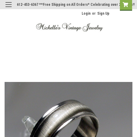
612-453-6367 **Free Shipping on All Orders* Celebrating over 20 Years!!
Login
or
Sign Up