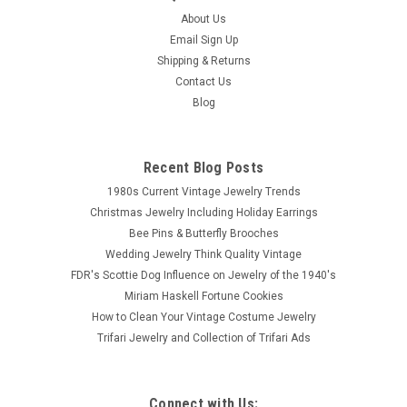
About Us
Email Sign Up
Shipping & Returns
Contact Us
Blog
Recent Blog Posts
1980s Current Vintage Jewelry Trends
Christmas Jewelry Including Holiday Earrings
Bee Pins & Butterfly Brooches
Wedding Jewelry Think Quality Vintage
FDR's Scottie Dog Influence on Jewelry of the 1940's
Miriam Haskell Fortune Cookies
How to Clean Your Vintage Costume Jewelry
Trifari Jewelry and Collection of Trifari Ads
Connect with Us: