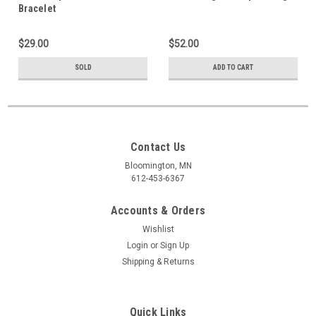
Bracelet
$29.00
$52.00
SOLD
ADD TO CART
Contact Us
Bloomington, MN
612-453-6367
Accounts & Orders
Wishlist
Login
or
Sign Up
Shipping & Returns
Quick Links