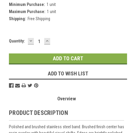
Minimum Purchase:
1 unit
Maximum Purchase:
1 unit
Shipping:
Free Shipping
DECREASE
INCREASE
Current
Quantity:
QUANTITY:
QUANTITY:
Stock:
ADD TO WISH LIST
Overview
PRODUCT DESCRIPTION
Polished and brushed stainless steel band. Brushed finish center has
resin overlay with beautiful visual shifts. Edges are brightly polished