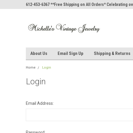
612-453-6367 **Free Shipping on All Orders* Celebrating ov
About Us
Email Sign Up
Shipping & Returns
Home
Login
Login
Email Address:
Password: