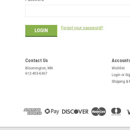
Forgot your password?
Contact Us
Accounts
Bloomington, MN
Wishlist
612-453-6367
Login
or
Si
Shipping & 