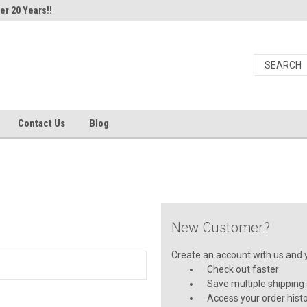
er 20 Years!!
Contact Us
Blog
New Customer?
Create an account with us and yo
Check out faster
Save multiple shipping
Access your order hist