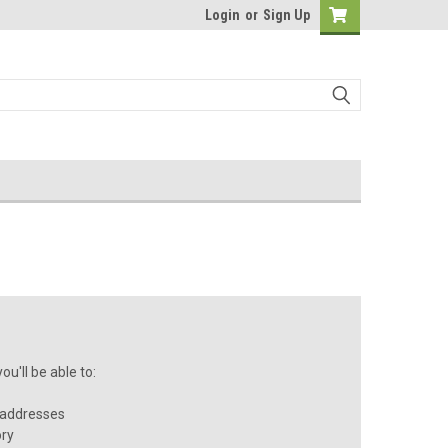
Login
or
Sign Up
u'll be able to:
 addresses
ory