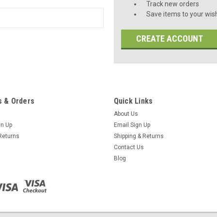
Track new orders
Save items to your wish
CREATE ACCOUNT
 & Orders
Quick Links
About Us
gn Up
Email Sign Up
Returns
Shipping & Returns
Contact Us
Blog