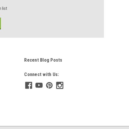
 list
Recent Blog Posts
Connect with Us: