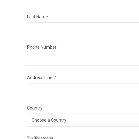
Last Name
Phone Number
Address Line 2
Country
Zip/Postcode