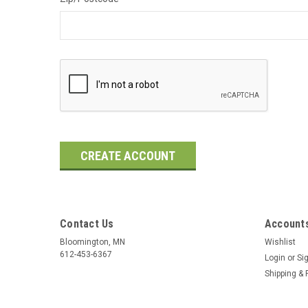
Contact Us
Accounts
Bloomington, MN
Wishlist
612-453-6367
Login
or
Si
Shipping & 