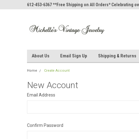
612-453-6367 **Free Shipping on All Orders* Celebrating ov
About Us
Email Sign Up
Shipping & Returns
Home
Create Account
New Account
Email Address
Confirm Password