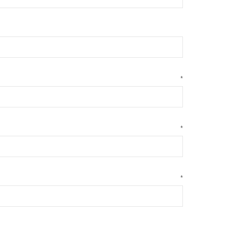
*
*
*