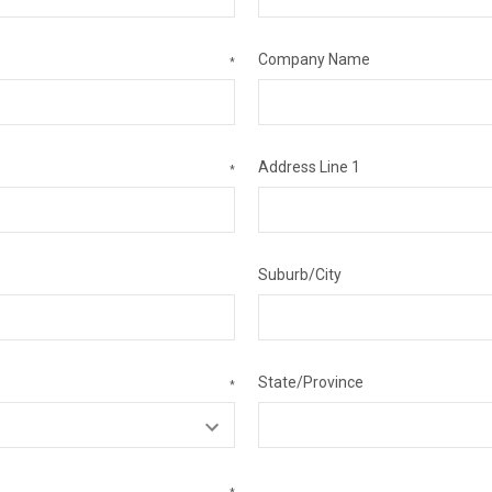
Company Name
*
Address Line 1
*
Suburb/City
State/Province
*