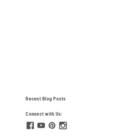
Recent Blog Posts
Connect with Us: