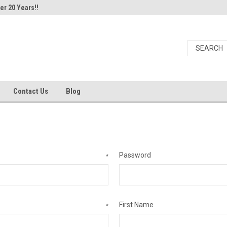
er 20 Years!!
Contact Us
Blog
Password
*
First Name
*