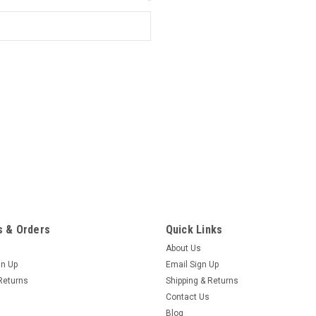
*
 & Orders
Quick Links
About Us
gn Up
Email Sign Up
Returns
Shipping & Returns
Contact Us
Blog