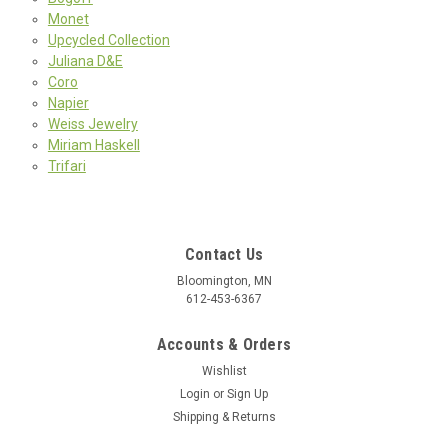
Monet
Upcycled Collection
Juliana D&E
Coro
Napier
Weiss Jewelry
Miriam Haskell
Trifari
Contact Us
Bloomington, MN
612-453-6367
Accounts & Orders
Wishlist
Login
or
Sign Up
Shipping & Returns