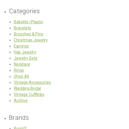
Categories
Bakelite /Plastic
Bracelets
Brooches & Pins
Christmas Jewelry
Earrings
Hair Jewelry
Jewelry Sets
Necklace
Rings
Shop All
Vintage Accessories
Wedding Bridal
Vintage Cufflinks
Archive
Brands
Bogoff