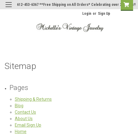
612-453-6367 **Free Shipping on All Orders* Celebrating over 20 Years!!
Login
or
Sign Up
Sitemap
Pages
Shipping & Returns
Blog
Contact Us
About Us
Email Sign Up
Home