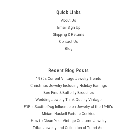
Quick Links
About Us
Email Sign Up
Shipping & Returns
Contact Us
Blog
Recent Blog Posts
1980s Current Vintage Jewelry Trends
Christmas Jewelry Including Holiday Earrings
Bee Pins & Butterfly Brooches
Wedding Jewelry Think Quality Vintage
FDR's Scottie Dog Influence on Jewelry of the 1940's
Miriam Haskell Fortune Cookies
How to Clean Your Vintage Costume Jewelry
Trifari Jewelry and Collection of Trifari Ads