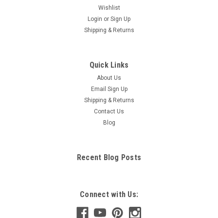
Wishlist
Login
or
Sign Up
Shipping & Returns
Quick Links
About Us
Email Sign Up
Shipping & Returns
Contact Us
Blog
Recent Blog Posts
Connect with Us: