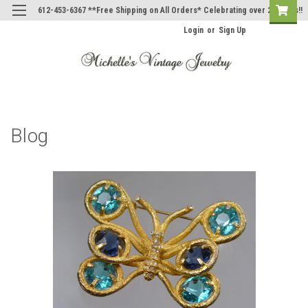
612-453-6367 **Free Shipping on All Orders* Celebrating over 20 Years!!
Login
or
Sign Up
Blog