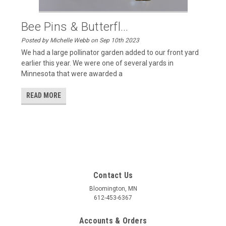
Bee Pins & Butterfl...
Posted by Michelle Webb on Sep 10th 2023
We had a large pollinator garden added to our front yard
earlier this year. We were one of several yards in
Minnesota that were awarded a
READ MORE
Contact Us
Bloomington, MN
612-453-6367
Accounts & Orders