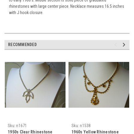
rhinestones with large center piece. Necklace measures 16.5 inches
with J hook closure.
RECOMMENDED
Sku:
n1671
Sku:
n1538
1950s Clear Rhinestone
1960s Yellow Rhinestone