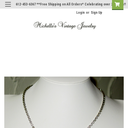
612-453-6367 **Free Shipping on All Orders* Celebrating over 20 Years!!
Login
or
Sign Up