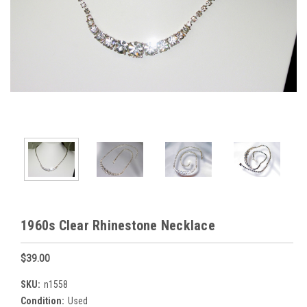
1960s Clear Rhinestone Necklace
$39.00
SKU:
n1558
Condition:
Used