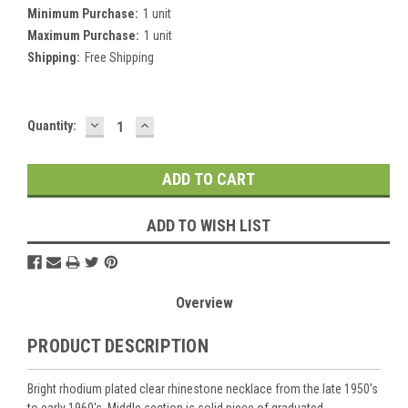
Minimum Purchase:
1 unit
Maximum Purchase:
1 unit
Shipping:
Free Shipping
DECREASE
INCREASE
Current
Quantity:
QUANTITY:
QUANTITY:
Stock:
ADD TO WISH LIST
Overview
PRODUCT DESCRIPTION
Bright rhodium plated clear rhinestone necklace from the late 1950's
to early 1960's. Middle section is solid piece of graduated