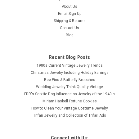
About Us
Email Sign Up
Shipping & Returns
Contact Us
Blog
Recent Blog Posts
1980s Current Vintage Jewelry Trends
Christmas Jewelry Including Holiday Earrings
Bee Pins & Butterfly Brooches
Wedding Jewelry Think Quality Vintage
FDR's Scottie Dog Influence on Jewelry of the 1940's
Miriam Haskell Fortune Cookies
How to Clean Your Vintage Costume Jewelry
Trifari Jewelry and Collection of Trifari Ads
Connect with Us: