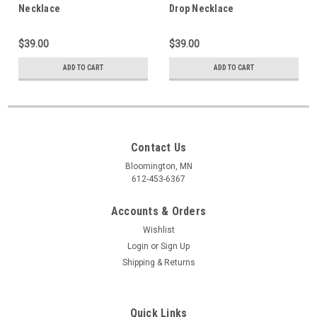
Necklace
Drop Necklace
$39.00
$39.00
ADD TO CART
ADD TO CART
Contact Us
Bloomington, MN
612-453-6367
Accounts & Orders
Wishlist
Login
or
Sign Up
Shipping & Returns
Quick Links