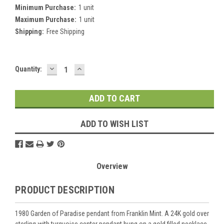
Minimum Purchase:
1 unit
Maximum Purchase:
1 unit
Shipping:
Free Shipping
DECREASE
INCREASE
Current
Quantity:
QUANTITY:
QUANTITY:
Stock:
ADD TO WISH LIST
Overview
PRODUCT DESCRIPTION
1980 Garden of Paradise pendant from Franklin Mint. A 24K gold over
sterling with turquoise center pendant hung on a gold filled necklace.