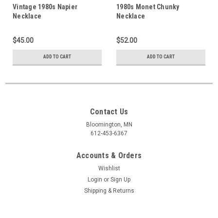
Vintage 1980s Napier
1980s Monet Chunky
Necklace
Necklace
$45.00
$52.00
ADD TO CART
ADD TO CART
Contact Us
Bloomington, MN
612-453-6367
Accounts & Orders
Wishlist
Login
or
Sign Up
Shipping & Returns