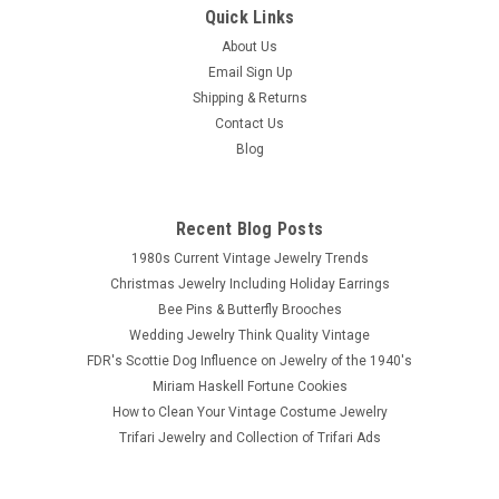
Quick Links
About Us
Email Sign Up
Shipping & Returns
Contact Us
Blog
Recent Blog Posts
1980s Current Vintage Jewelry Trends
Christmas Jewelry Including Holiday Earrings
Bee Pins & Butterfly Brooches
Wedding Jewelry Think Quality Vintage
FDR's Scottie Dog Influence on Jewelry of the 1940's
Miriam Haskell Fortune Cookies
How to Clean Your Vintage Costume Jewelry
Trifari Jewelry and Collection of Trifari Ads