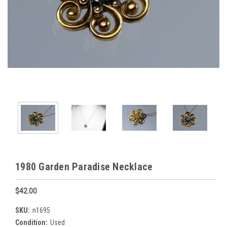
1980 Garden Paradise Necklace
$42.00
SKU:
n1695
Condition:
Used