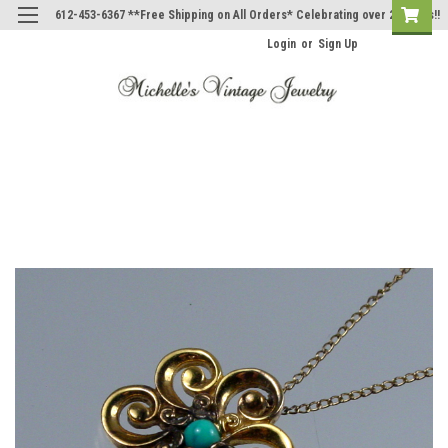
612-453-6367 **Free Shipping on All Orders* Celebrating over 20 Years!!
Login
or
Sign Up