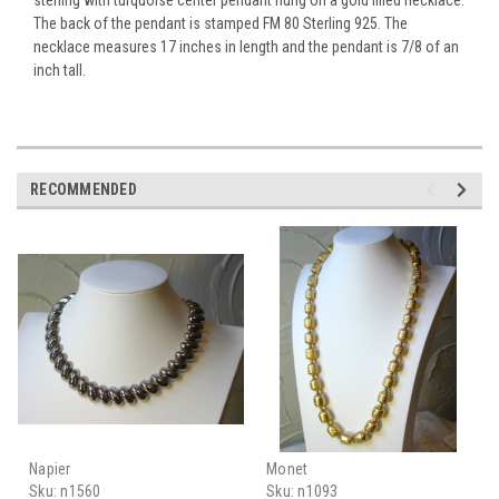
The back of the pendant is stamped FM 80 Sterling 925. The
necklace measures 17 inches in length and the pendant is 7/8 of an
inch tall.
RECOMMENDED
Napier
Monet
Sku:
n1560
Sku:
n1093