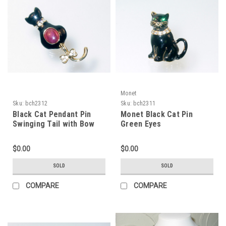
Monet
Sku:
bch2312
Sku:
bch2311
Black Cat Pendant Pin
Monet Black Cat Pin
Swinging Tail with Bow
Green Eyes
$0.00
$0.00
SOLD
SOLD
COMPARE
COMPARE