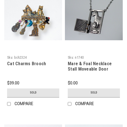
Sku:
bch2324
Sku:
n1740
Cat Charms Brooch
Mare & Foal Necklace
Stall Moveable Door
$39.00
$0.00
SOLD
SOLD
COMPARE
COMPARE