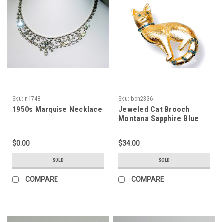
Sku:
n1748
Sku:
bch2336
1950s Marquise Necklace
Jeweled Cat Brooch
Montana Sapphire Blue
Rhinestones
$0.00
$34.00
SOLD
SOLD
COMPARE
COMPARE