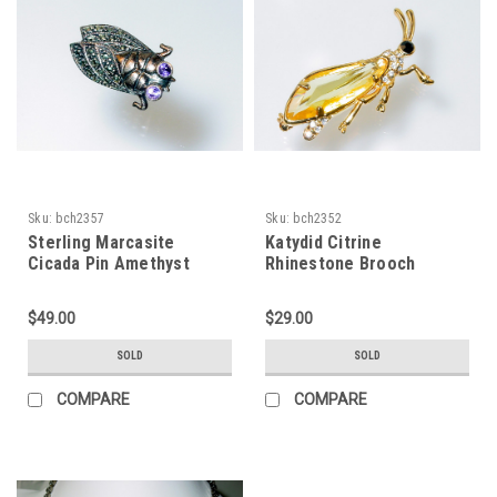
Sku:
bch2357
Sku:
bch2352
Sterling Marcasite
Katydid Citrine
Cicada Pin Amethyst
Rhinestone Brooch
$49.00
$29.00
SOLD
SOLD
COMPARE
COMPARE