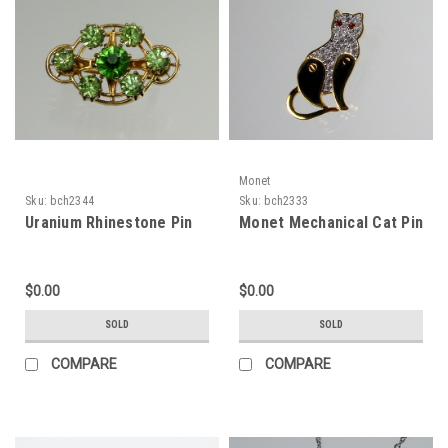
Monet
Sku:
bch2344
Sku:
bch2333
Uranium Rhinestone Pin
Monet Mechanical Cat Pin
$0.00
$0.00
SOLD
SOLD
COMPARE
COMPARE