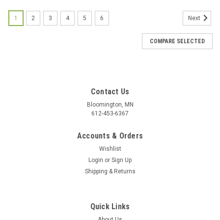
1
2
3
4
5
6
Next
COMPARE SELECTED
Contact Us
Bloomington, MN
612-453-6367
Accounts & Orders
Wishlist
Login
or
Sign Up
Shipping & Returns
Quick Links
About Us