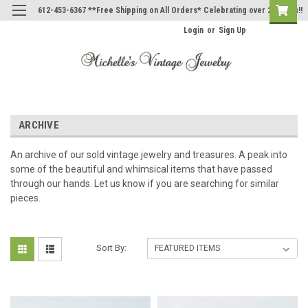
612-453-6367 **Free Shipping on All Orders* Celebrating over 20 Years!!
Login
or
Sign Up
ARCHIVE
An archive of our sold vintage jewelry and treasures. A peak into
some of the beautiful and whimsical items that have passed
through our hands. Let us know if you are searching for similar
pieces.
Sort By: