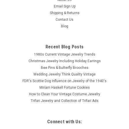
Sku:
bch2357
Email Sign Up
Sterling Marcasite Cicada Pin Amethyst
Shipping & Returns
Petite sterling silver cicada brooch with sparkling marcasites
Contact Us
and faceted amethyst gemstone eyes. Marked 925 on back.
Blog
Detailed cicada measures 7/8 of an inch in length.
Recent Blog Posts
$49.00
1980s Current Vintage Jewelry Trends
Christmas Jewelry Including Holiday Earrings
SOLD
Bee Pins & Butterfly Brooches
Wedding Jewelry Think Quality Vintage
COMPARE
FDR's Scottie Dog Influence on Jewelry of the 1940's
Miriam Haskell Fortune Cookies
How to Clean Your Vintage Costume Jewelry
Trifari Jewelry and Collection of Trifari Ads
Connect with Us: