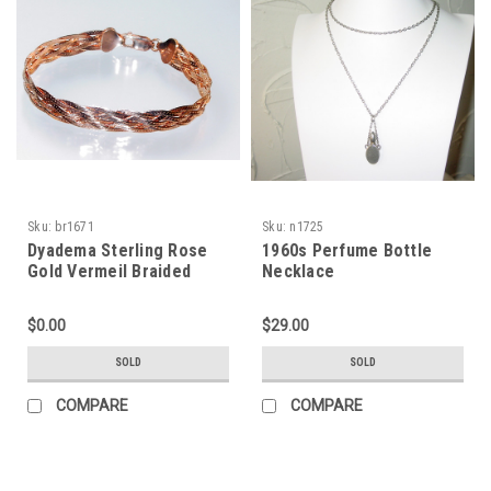
Sku:
br1671
Sku:
n1725
Dyadema Sterling Rose
1960s Perfume Bottle
Gold Vermeil Braided
Necklace
Bracelet
$0.00
$29.00
SOLD
SOLD
COMPARE
COMPARE