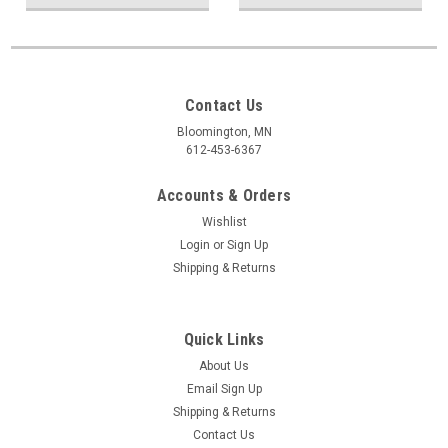
Contact Us
Bloomington, MN
612-453-6367
Accounts & Orders
Wishlist
Login
or
Sign Up
Shipping & Returns
Quick Links
About Us
Email Sign Up
Shipping & Returns
Contact Us