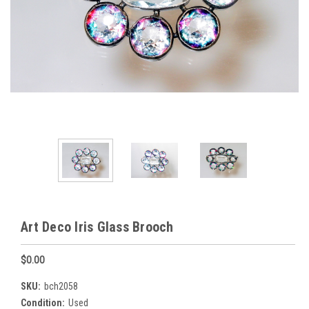
Art Deco Iris Glass Brooch
$0.00
SKU:
bch2058
Condition:
Used