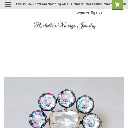
612-453-6367 **Free Shipping on All Orders* Celebrating over 20 Years!!
Login
or
Sign Up