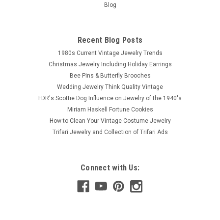
Blog
Recent Blog Posts
1980s Current Vintage Jewelry Trends
Christmas Jewelry Including Holiday Earrings
Bee Pins & Butterfly Brooches
Wedding Jewelry Think Quality Vintage
FDR's Scottie Dog Influence on Jewelry of the 1940's
Miriam Haskell Fortune Cookies
How to Clean Your Vintage Costume Jewelry
Trifari Jewelry and Collection of Trifari Ads
Connect with Us: