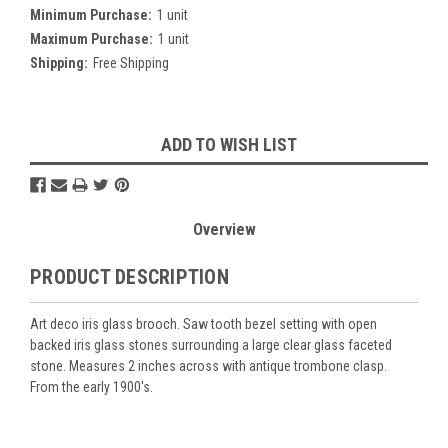
Minimum Purchase:
1 unit
Maximum Purchase:
1 unit
Shipping:
Free Shipping
Current
ADD TO WISH LIST
Stock:
Overview
PRODUCT DESCRIPTION
Art deco iris glass brooch. Saw tooth bezel setting with open
backed iris glass stones surrounding a large clear glass faceted
stone. Measures 2 inches across with antique trombone clasp.
From the early 1900's.