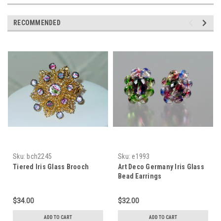
RECOMMENDED
Sku:
bch2245
Sku:
e1993
Tiered Iris Glass Brooch
Art Deco Germany Iris Glass
Bead Earrings
$34.00
$32.00
ADD TO CART
ADD TO CART