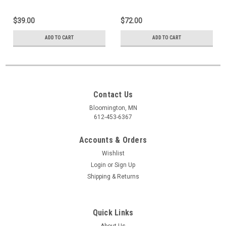
$39.00
$72.00
ADD TO CART
ADD TO CART
Contact Us
Bloomington, MN
612-453-6367
Accounts & Orders
Wishlist
Login
or
Sign Up
Shipping & Returns
Quick Links
About Us