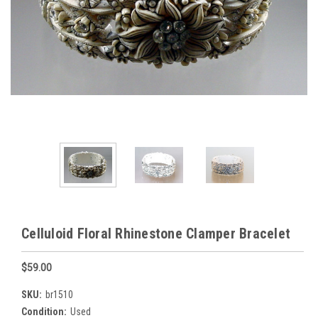
Celluloid Floral Rhinestone Clamper Bracelet
$59.00
SKU:
br1510
Condition:
Used