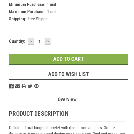
Minimum Purchase:
1 unit
Maximum Purchase:
1 unit
Shipping:
Free Shipping
DECREASE
INCREASE
Current
Quantity:
QUANTITY:
QUANTITY:
Stock:
ADD TO WISH LIST
Overview
PRODUCT DESCRIPTION
Celluloid floral hinged bracelet with rhinestone accents. Ornate
flowers with open pierced design and tight hinge. Oval and measures