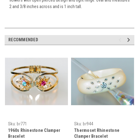
2 and 3/8 inches across and is 1 inch tall.
RECOMMENDED
Sku:
br771
Sku:
br944
1960s Rhinestone Clamper
Thermoset Rhinestone
Bracelet
Clamper Bracelet