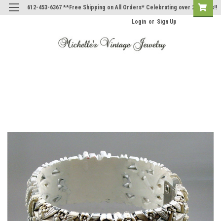
612-453-6367 **Free Shipping on All Orders* Celebrating over 20 Years!!
Login
or
Sign Up