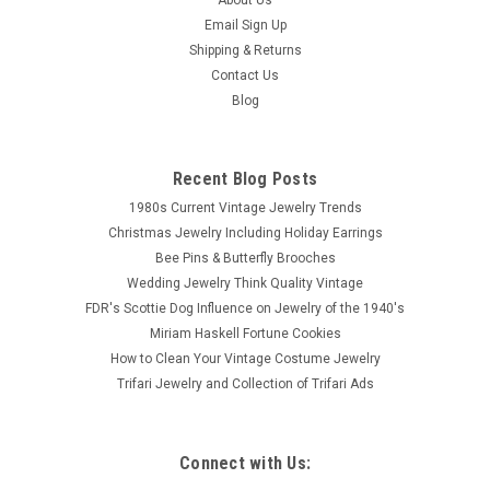
Email Sign Up
Shipping & Returns
Contact Us
Blog
Recent Blog Posts
1980s Current Vintage Jewelry Trends
Christmas Jewelry Including Holiday Earrings
Bee Pins & Butterfly Brooches
Wedding Jewelry Think Quality Vintage
FDR's Scottie Dog Influence on Jewelry of the 1940's
Miriam Haskell Fortune Cookies
How to Clean Your Vintage Costume Jewelry
Trifari Jewelry and Collection of Trifari Ads
Connect with Us: