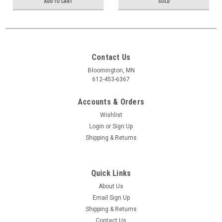
ADD TO CART
SOLD
Contact Us
Bloomington, MN
612-453-6367
Accounts & Orders
Wishlist
Login
or
Sign Up
Shipping & Returns
Quick Links
About Us
Email Sign Up
Shipping & Returns
Contact Us