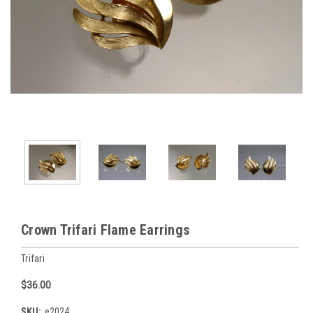
Crown Trifari Flame Earrings
Trifari
$36.00
SKU:
e2024