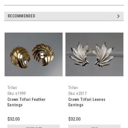
RECOMMENDED
Trifari
Trifari
Sku:
e1999
Sku:
e2017
Crown Trifari Feather
Crown Trifari Leaves
Earrings
Earrings
$32.00
$32.00