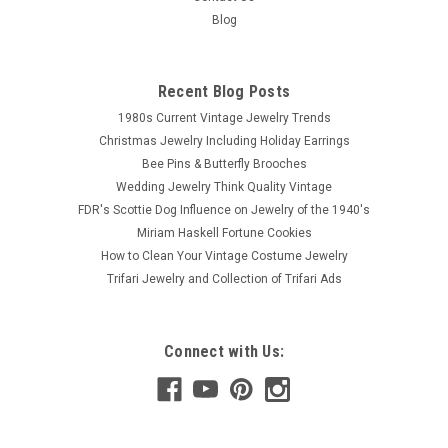
Blog
Recent Blog Posts
1980s Current Vintage Jewelry Trends
Christmas Jewelry Including Holiday Earrings
Bee Pins & Butterfly Brooches
Wedding Jewelry Think Quality Vintage
FDR's Scottie Dog Influence on Jewelry of the 1940's
Miriam Haskell Fortune Cookies
How to Clean Your Vintage Costume Jewelry
Trifari Jewelry and Collection of Trifari Ads
Connect with Us: