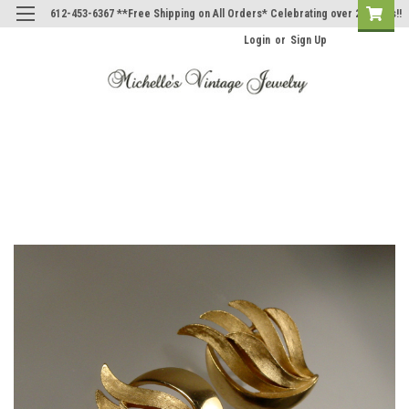
612-453-6367 **Free Shipping on All Orders* Celebrating over 20 Years!!
Login
or
Sign Up