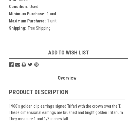
Condition:
Used
Minimum Purchase:
1 unit
Maximum Purchase:
1 unit
Shipping:
Free Shipping
Current
ADD TO WISH LIST
Stock:
Overview
PRODUCT DESCRIPTION
1960's golden clip earrings signed Trifari with the crown over the T.
These dimensional earrings are brushed and bright golden Trifarium.
They measure 1 and 1/8 inches tall.