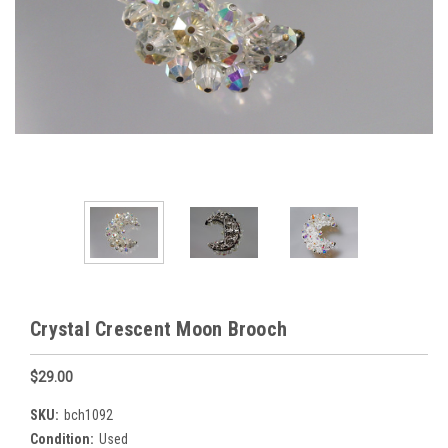
Crystal Crescent Moon Brooch
$29.00
SKU:
bch1092
Condition:
Used