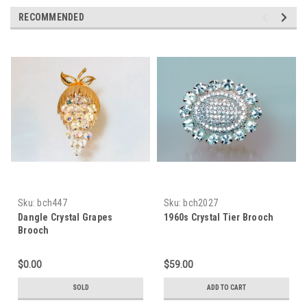
RECOMMENDED
Sku:
bch447
Sku:
bch2027
Dangle Crystal Grapes
1960s Crystal Tier Brooch
Brooch
$0.00
$59.00
SOLD
ADD TO CART