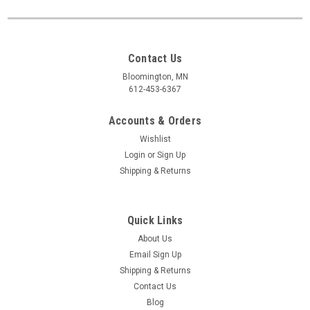
Contact Us
Bloomington, MN
612-453-6367
Accounts & Orders
Wishlist
Login
or
Sign Up
Shipping & Returns
Quick Links
About Us
Email Sign Up
Shipping & Returns
Contact Us
Blog