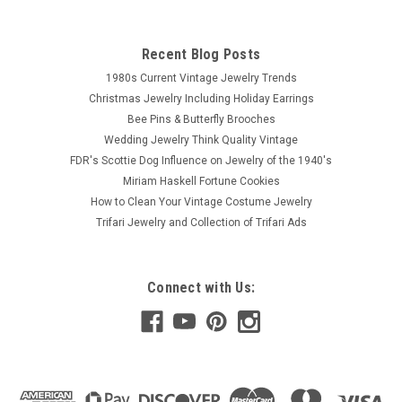
Recent Blog Posts
1980s Current Vintage Jewelry Trends
Christmas Jewelry Including Holiday Earrings
Bee Pins & Butterfly Brooches
Wedding Jewelry Think Quality Vintage
FDR's Scottie Dog Influence on Jewelry of the 1940's
Miriam Haskell Fortune Cookies
How to Clean Your Vintage Costume Jewelry
Trifari Jewelry and Collection of Trifari Ads
Connect with Us: