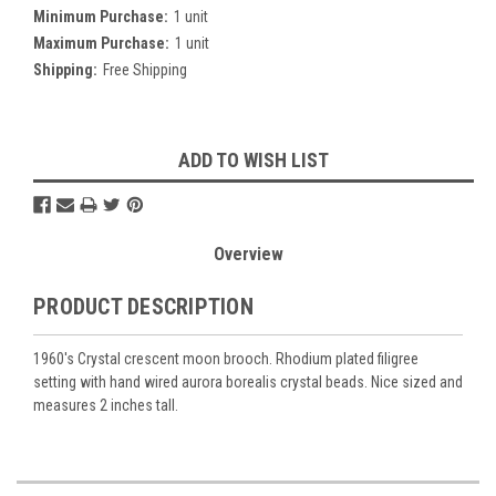
Minimum Purchase:
1 unit
Maximum Purchase:
1 unit
Shipping:
Free Shipping
Current
ADD TO WISH LIST
Stock:
Overview
PRODUCT DESCRIPTION
1960's Crystal crescent moon brooch. Rhodium plated filigree
setting with hand wired aurora borealis crystal beads. Nice sized and
measures 2 inches tall.