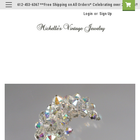
612-453-6367 **Free Shipping on All Orders* Celebrating over 20 Years!!
Login
or
Sign Up