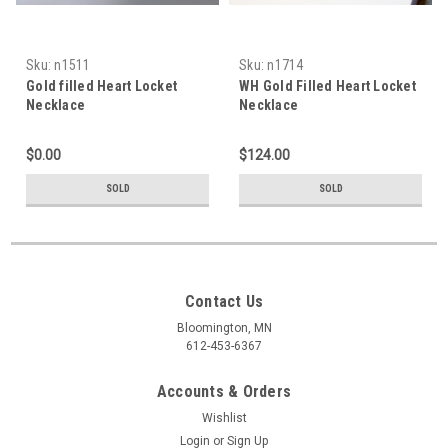
Sku:
n1511
Sku:
n1714
Gold filled Heart Locket
WH Gold Filled Heart Locket
Necklace
Necklace
$0.00
$124.00
SOLD
SOLD
Contact Us
Bloomington, MN
612-453-6367
Accounts & Orders
Wishlist
Login
or
Sign Up