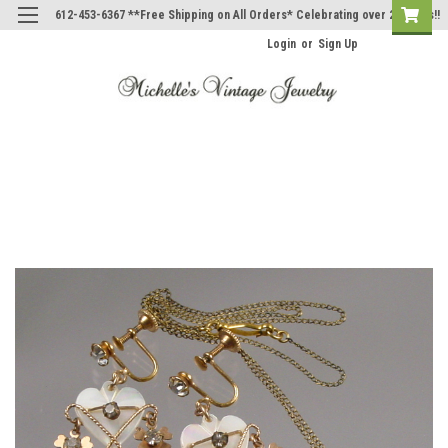
612-453-6367 **Free Shipping on All Orders* Celebrating over 20 Years!!
Login
or
Sign Up