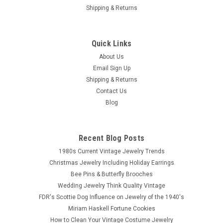
Shipping & Returns
Quick Links
About Us
Email Sign Up
Shipping & Returns
Contact Us
Blog
Recent Blog Posts
1980s Current Vintage Jewelry Trends
Christmas Jewelry Including Holiday Earrings
Bee Pins & Butterfly Brooches
Wedding Jewelry Think Quality Vintage
FDR's Scottie Dog Influence on Jewelry of the 1940's
Miriam Haskell Fortune Cookies
How to Clean Your Vintage Costume Jewelry