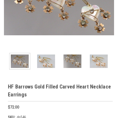
HF Barrows Gold Filled Carved Heart Necklace
Earrings
$72.00
SKU:
dp546