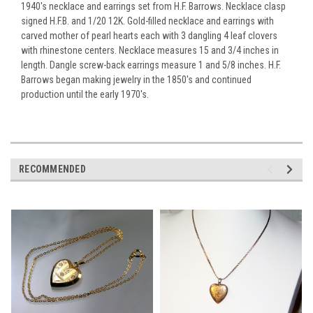
1940's necklace and earrings set from H.F. Barrows. Necklace clasp
signed H.F.B. and 1/20 12K. Gold-filled necklace and earrings with
carved mother of pearl hearts each with 3 dangling 4 leaf clovers
with rhinestone centers. Necklace measures 15 and 3/4 inches in
length. Dangle screw-back earrings measure 1 and 5/8 inches. H.F.
Barrows began making jewelry in the 1850's and continued
production until the early 1970's.
RECOMMENDED