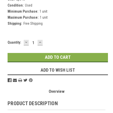
Condition:
Used
Minimum Purchase:
1 unit
Maximum Purchase:
1 unit
Shipping:
Free Shipping
DECREASE
INCREASE
Current
Quantity:
QUANTITY:
QUANTITY:
Stock:
ADD TO WISH LIST
Overview
PRODUCT DESCRIPTION