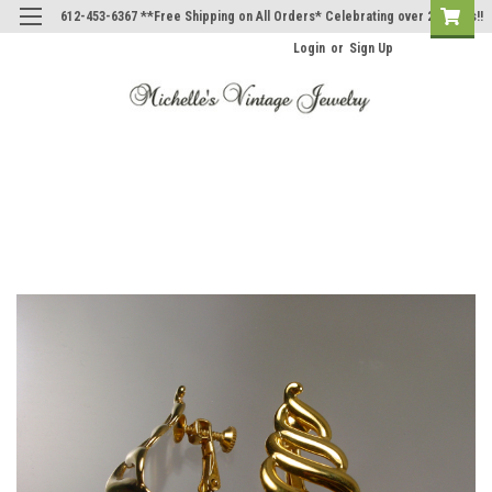
612-453-6367 **Free Shipping on All Orders* Celebrating over 20 Years!!
Login
or
Sign Up