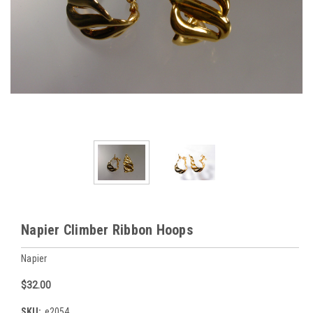
Napier Climber Ribbon Hoops
Napier
$32.00
SKU:
e2054