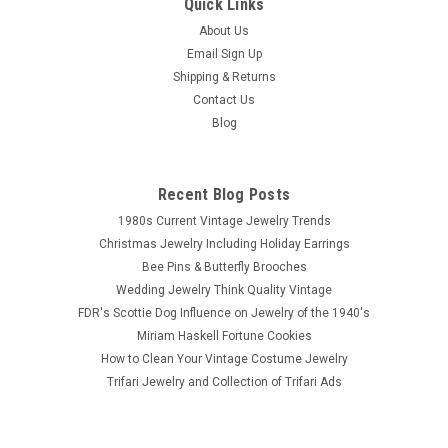
Quick Links
About Us
Email Sign Up
Shipping & Returns
Contact Us
Blog
Recent Blog Posts
1980s Current Vintage Jewelry Trends
Christmas Jewelry Including Holiday Earrings
Bee Pins & Butterfly Brooches
Wedding Jewelry Think Quality Vintage
FDR's Scottie Dog Influence on Jewelry of the 1940's
Miriam Haskell Fortune Cookies
How to Clean Your Vintage Costume Jewelry
Trifari Jewelry and Collection of Trifari Ads