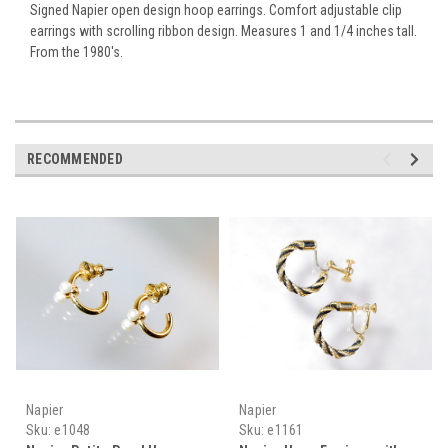
Signed Napier open design hoop earrings. Comfort adjustable clip
earrings with scrolling ribbon design. Measures 1 and 1/4 inches tall.
From the 1980's.
RECOMMENDED
Napier
Napier
Sku:
e1048
Sku:
e1161