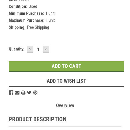
Condition:
Used
Minimum Purchase:
1 unit
Maximum Purchase:
1 unit
Shipping:
Free Shipping
DECREASE
INCREASE
Current
Quantity:
QUANTITY:
QUANTITY:
Stock:
ADD TO WISH LIST
Overview
PRODUCT DESCRIPTION