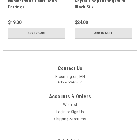
Napier Petite Pearl Hoop
Napier Hoop Earrings with
Earrings
Black Silk
$19.00
$24.00
ADD TO CART
ADD TO CART
Contact Us
Bloomington, MN
612-453-6367
Accounts & Orders
Wishlist
Login
or
Sign Up
Shipping & Returns