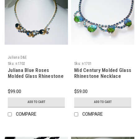
Juliana D&E
Sku:
n1702
Sku:
n1701
Juliana Blue Roses
Mid Century Molded Glass
Molded Glass Rhinestone
Rhinestone Necklace
Necklace
$99.00
$59.00
ADD TO CART
ADD TO CART
COMPARE
COMPARE