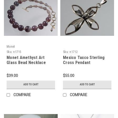
Monet
Sku:
n1715
Sku:
n1712
Monet Amethyst Art
Mexico Taxco Sterling
Glass Bead Necklace
Cross Pendant
$39.00
$55.00
ADD TO CART
ADD TO CART
COMPARE
COMPARE