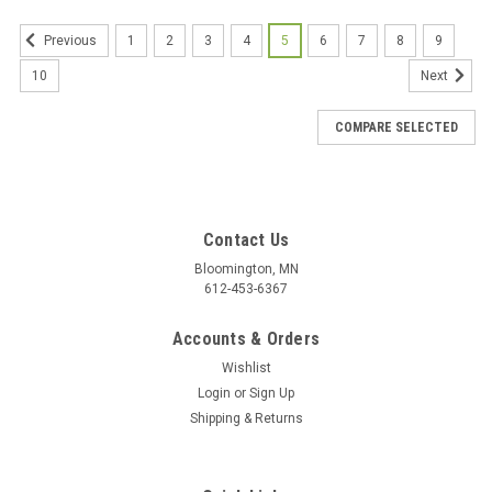
1
2
3
4
5
6
7
8
9
Previous
10
Next
COMPARE SELECTED
Contact Us
Bloomington, MN
612-453-6367
Accounts & Orders
Wishlist
Login
or
Sign Up
Shipping & Returns