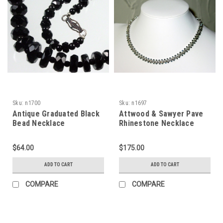
Sku:
n1700
Sku:
n1697
Antique Graduated Black
Attwood & Sawyer Pave
Bead Necklace
Rhinestone Necklace
$64.00
$175.00
ADD TO CART
ADD TO CART
COMPARE
COMPARE