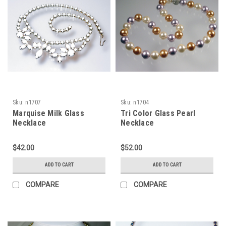
Sku:
n1707
Sku:
n1704
Marquise Milk Glass
Tri Color Glass Pearl
Necklace
Necklace
$42.00
$52.00
ADD TO CART
ADD TO CART
COMPARE
COMPARE