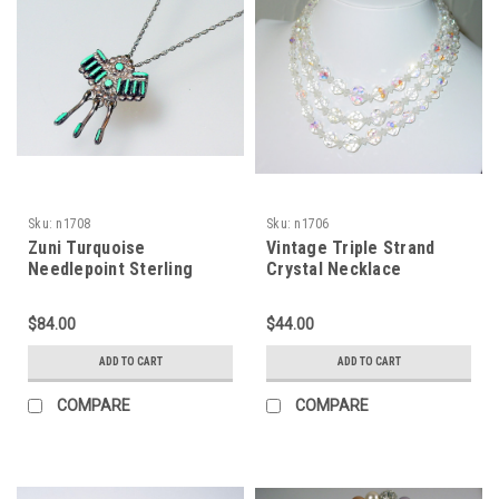
Sku:
n1708
Sku:
n1706
Zuni Turquoise
Vintage Triple Strand
Needlepoint Sterling
Crystal Necklace
Necklace
$84.00
$44.00
ADD TO CART
ADD TO CART
COMPARE
COMPARE