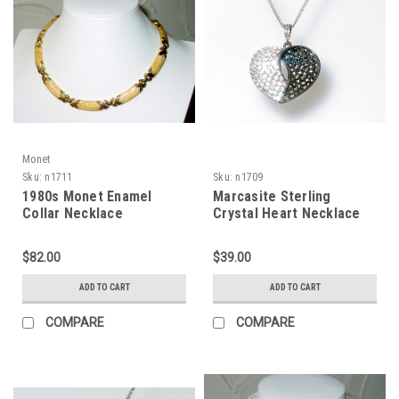
Monet
Sku:
n1711
Sku:
n1709
1980s Monet Enamel
Marcasite Sterling
Collar Necklace
Crystal Heart Necklace
$82.00
$39.00
ADD TO CART
ADD TO CART
COMPARE
COMPARE