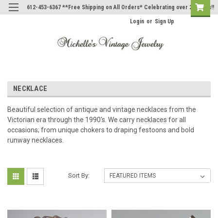
612-453-6367 **Free Shipping on All Orders* Celebrating over 20 Years!!
Login
or
Sign Up
NECKLACE
Beautiful selection of antique and vintage necklaces from the
Victorian era through the 1990's. We carry necklaces for all
occasions; from unique chokers to draping festoons and bold
runway necklaces.
Sort By: