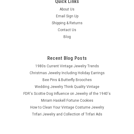
Quick Links
|
Monet
Sku:
n1715
Monet Amethyst Art Glass Bead Necklace
About Us
Email Sign Up
Signed Monet art glass bead necklace. Hand knotted art glass
Shipping & Returns
bead necklace with Czech beads that are made to look like
Contact Us
amethyst. Necklace measures up to 17 and 3/4 inches in
length with toggle clasp and Monet hangtag. Circa late 1970 -
Blog
1980's.
Recent Blog Posts
1980s Current Vintage Jewelry Trends
$39.00
Christmas Jewelry Including Holiday Earrings
Bee Pins & Butterfly Brooches
ADD TO CART
Wedding Jewelry Think Quality Vintage
COMPARE
FDR's Scottie Dog Influence on Jewelry of the 1940's
Miriam Haskell Fortune Cookies
How to Clean Your Vintage Costume Jewelry
Trifari Jewelry and Collection of Trifari Ads