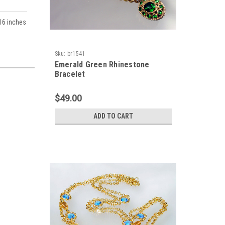
 16 inches
Sku:
br1541
Emerald Green Rhinestone
Bracelet
$49.00
ADD TO CART