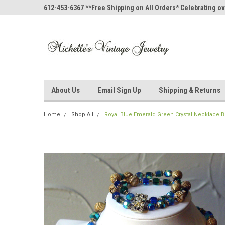
612-453-6367 **Free Shipping on All Orders* Celebrating ov
About Us
Email Sign Up
Shipping & Returns
Home
Shop All
Royal Blue Emerald Green Crystal Necklace B