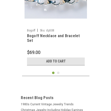
|
Bogoff
Sku:
dp508
Bogoff Necklace and Bracelet
Set
$69.00
ADD TO CART
Recent Blog Posts
1980s Current Vintage Jewelry Trends
Christmas Jewelry Including Holiday Earrings