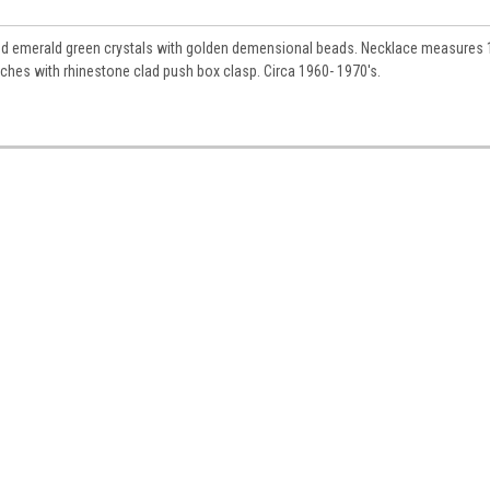
ue and emerald green crystals with golden demensional beads. Necklace measures
nches with rhinestone clad push box clasp. Circa 1960- 1970's.