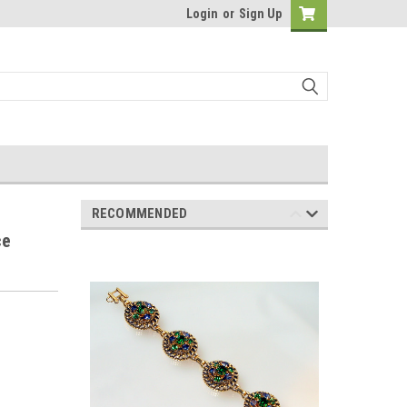
Login
or
Sign Up
RECOMMENDED
ce