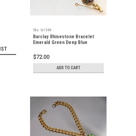
Sku:
br1584
Barclay Rhinestone Bracelet
Emerald Green Deep Blue
IST
$72.00
ADD TO CART