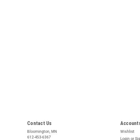
Contact Us
Accounts
Bloomington, MN
Wishlist
612-453-6367
Login
or
Si