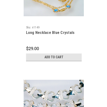
Sku:
n1149
Long Necklace Blue Crystals
$29.00
ADD TO CART