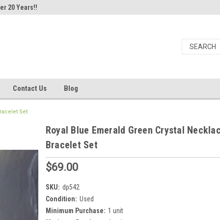
er 20 Years!!
Contact Us
Blog
racelet Set
Royal Blue Emerald Green Crystal Neckla
Bracelet Set
$69.00
SKU:
dp542
Condition:
Used
Minimum Purchase:
1 unit