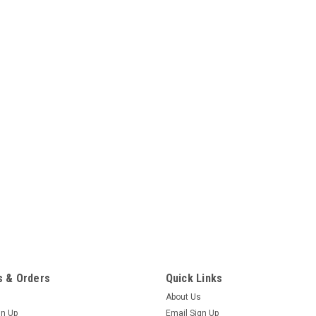
 & Orders
Quick Links
About Us
gn Up
Email Sign Up