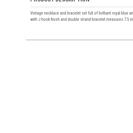
Vintage necklace and bracelet set full of brilliant royal bl
with J hook finish and double strand bracelet measures 7.5 i