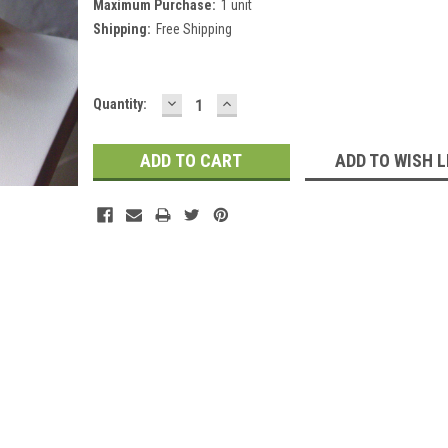
Maximum Purchase:
1 unit
Shipping:
Free Shipping
DECREASE
INCREASE
Current
Quantity:
QUANTITY:
QUANTITY:
Stock:
ADD TO WISH L