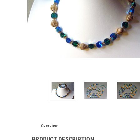
Overview
PRODUCT DESCRIPTION